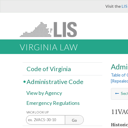
Visit the
LIS
VIRGINIA LAW
Admi
Code of Virginia
Table of
Administrative Code
[Repeale
View by Agency
Sec
Emergency Regulations
11VAC
VAC# LOOK UP
Go
Histori