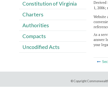
Derived 
Constitution of Virginia
1, 2006;
Charters
Website 
convenien
Authorities
reference
As a serv
Compacts
answer le
your lega
Uncodified Acts
Sec
© Copyright Commonwealth 