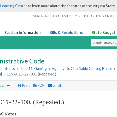
 Learning Center
to learn more about the features of the Virginia State 
/
VIRGINIA GENERAL ASSEMBLY
LIS LEARNING CENTER
Session Information
Bills & Resolutions
State Budget
Select Search T
nistrative Code
 Contents
»
Title 11. Gaming
»
Agency 15. Charitable Gaming Board
»
d]
»
11VAC15-22-100. (Repealed.)
tion
Print
PDF
email
15-22-100. (Repealed.)
cal Notes