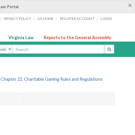
×
Law Portal.
/
/
/
/
PRIVACY POLICY
LIS HOME
REGISTER ACCOUNT
LOGIN
Virginia Law
Reports to the General Assembly
ype
Chapter 22. Charitable Gaming Rules and Regulations