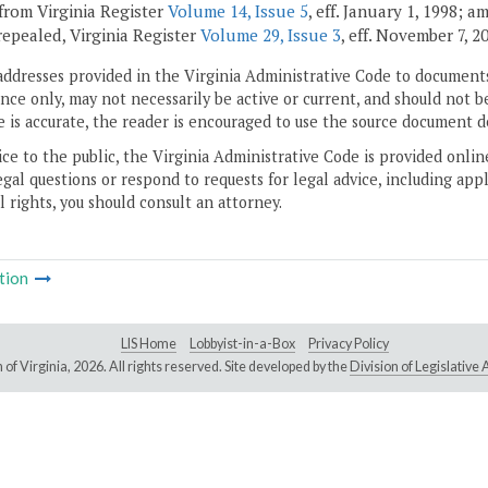
from Virginia Register
Volume 14, Issue 5
, eff. January 1, 1998; 
 repealed, Virginia Register
Volume 29, Issue 3
, eff. November 7, 2
addresses provided in the Virginia Administrative Code to documents
ce only, may not necessarily be active or current, and should not b
 is accurate, the reader is encouraged to use the source document d
ice to the public, the Virginia Administrative Code is provided onli
gal questions or respond to requests for legal advice, including appl
l rights, you should consult an attorney.
tion
LIS Home
Lobbyist-in-a-Box
Privacy Policy
of Virginia,
2026. All rights reserved. Site developed by the
Division of Legislativ