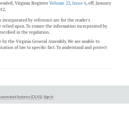
amended, Virginia Register
Volume 22, Issue 6
, eff. January
012.
 incorporated by reference are for the reader's
e relied upon. To ensure the information incorporated by
escribed in the regulation.
ne by the Virginia General Assembly. We are unable to
ication of law to specific fact. To understand and protect
e Automated Systems (DLAS)
.
Sign In