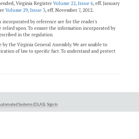
amended, Virginia Register
Volume 22, Issue 6
, eff. January
ter
Volume 29, Issue 3
, eff. November 7, 2012.
 incorporated by reference are for the reader's
e relied upon. To ensure the information incorporated by
escribed in the regulation.
ne by the Virginia General Assembly. We are unable to
ication of law to specific fact. To understand and protect
e Automated Systems (DLAS)
.
Sign In