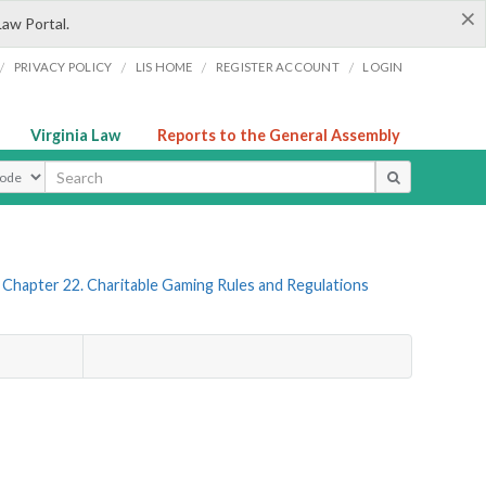
×
Law Portal.
/
/
/
/
PRIVACY POLICY
LIS HOME
REGISTER ACCOUNT
LOGIN
Virginia Law
Reports to the General Assembly
ype
Chapter 22. Charitable Gaming Rules and Regulations