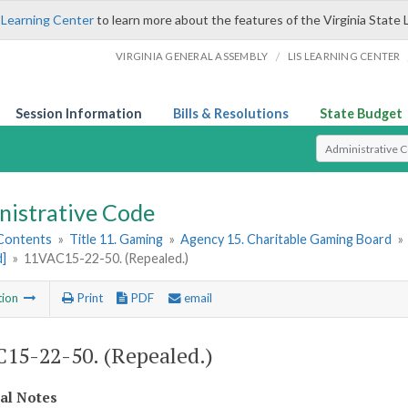
 Learning Center
to learn more about the features of the Virginia State 
/
VIRGINIA GENERAL ASSEMBLY
LIS LEARNING CENTER
Session Information
Bills & Resolutions
State Budget
Select Search T
nistrative Code
 Contents
»
Title 11. Gaming
»
Agency 15. Charitable Gaming Board
»
d]
»
11VAC15-22-50. (Repealed.)
tion
Print
PDF
email
15-22-50. (Repealed.)
cal Notes