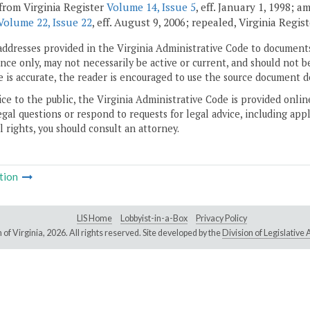
from Virginia Register
Volume 14, Issue 5
, eff. January 1, 1998; 
Volume 22, Issue 22
, eff. August 9, 2006; repealed, Virginia Regis
addresses provided in the Virginia Administrative Code to documents
ce only, may not necessarily be active or current, and should not b
 is accurate, the reader is encouraged to use the source document d
ice to the public, the Virginia Administrative Code is provided onli
gal questions or respond to requests for legal advice, including appl
l rights, you should consult an attorney.
tion
LIS Home
Lobbyist-in-a-Box
Privacy Policy
of Virginia,
2026. All rights reserved. Site developed by the
Division of Legislativ