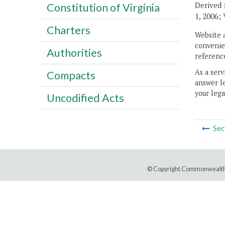
Derived 
Constitution of Virginia
1, 2006;
Charters
Website 
convenien
Authorities
reference
As a serv
Compacts
answer le
your lega
Uncodified Acts
Sec
© Copyright Commonwealth 