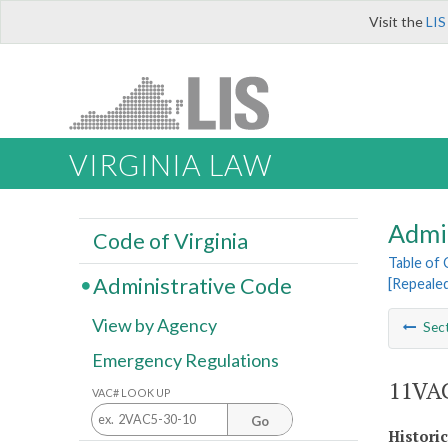
Visit the
LIS
VIRGINIA LAW
Admi
Code of Virginia
Table of
Administrative Code
[Repeale
View by Agency
Sec
Emergency Regulations
11VAC
VAC# LOOK UP
Go
Histori