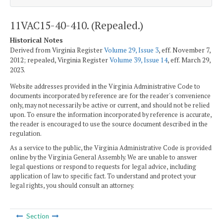
11VAC15-40-410. (Repealed.)
Historical Notes
Derived from Virginia Register
Volume 29, Issue 3
, eff. November 7,
2012; repealed, Virginia Register
Volume 39, Issue 14
, eff. March 29,
2023.
Website addresses provided in the Virginia Administrative Code to
documents incorporated by reference are for the reader's convenience
only, may not necessarily be active or current, and should not be relied
upon. To ensure the information incorporated by reference is accurate,
the reader is encouraged to use the source document described in the
regulation.
As a service to the public, the Virginia Administrative Code is provided
online by the Virginia General Assembly. We are unable to answer
legal questions or respond to requests for legal advice, including
application of law to specific fact. To understand and protect your
legal rights, you should consult an attorney.
Section