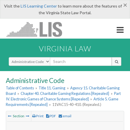
×
Visit the
LIS Learning Center
to learn more about the features of
the Virginia State Law Portal.
VIRGINIA LAW
Select Search Type
Administrative Code
Table of Contents
»
Title 11. Gaming
»
Agency 15. Charitable Gaming
Board
»
Chapter 40. Charitable Gaming Regulations [Repealed]
»
Part
IV. Electronic Games of Chance Systems [Repealed]
»
Article 5. Game
Requirements [Repealed]
»
11VAC15-40-410. (Repealed.)
Section
Print
PDF
email