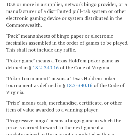
10% or more in a supplier, network bingo provider, or a
manufacturer of a distributed pull-tab system or other
electronic gaming device or system distributed in the
Commonwealth.
"Pack" means sheets of bingo paper or electronic
facsimiles assembled in the order of games to be played.
This shall not include any raffle.
"Poker game" means a Texas Hold'em poker game as
defined in §
18.2-340.16
of the Code of Virginia.
"Poker tournament" means a Texas Hold'em poker
tournament as defined in §
18.2-340.16
of the Code of
Virginia.
"Prize" means cash, merchandise, certificate, or other
item of value awarded to a winning player.
"Progressive bingo" means a bingo game in which the
prize is carried forward to the next game if a
predetermined pattern is not completed within a