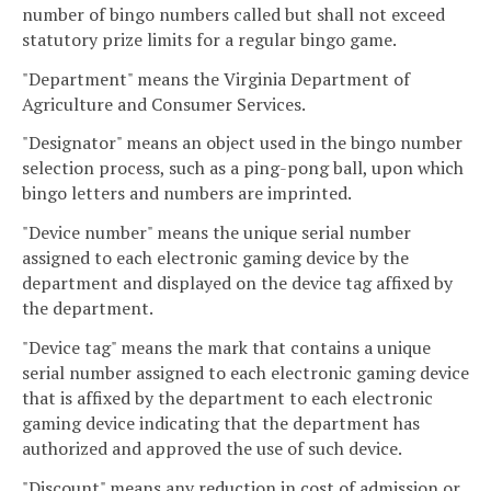
number of bingo numbers called but shall not exceed
statutory prize limits for a regular bingo game.
"Department" means the Virginia Department of
Agriculture and Consumer Services.
"Designator" means an object used in the bingo number
selection process, such as a ping-pong ball, upon which
bingo letters and numbers are imprinted.
"Device number" means the unique serial number
assigned to each electronic gaming device by the
department and displayed on the device tag affixed by
the department.
"Device tag" means the mark that contains a unique
serial number assigned to each electronic gaming device
that is affixed by the department to each electronic
gaming device indicating that the department has
authorized and approved the use of such device.
"Discount" means any reduction in cost of admission or