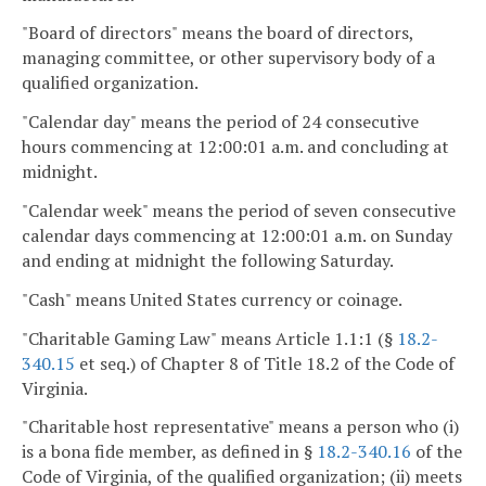
"Board of directors" means the board of directors,
managing committee, or other supervisory body of a
qualified organization.
"Calendar day" means the period of 24 consecutive
hours commencing at 12:00:01 a.m. and concluding at
midnight.
"Calendar week" means the period of seven consecutive
calendar days commencing at 12:00:01 a.m. on Sunday
and ending at midnight the following Saturday.
"Cash" means United States currency or coinage.
"Charitable Gaming Law" means Article 1.1:1 (§
18.2-
340.15
et seq.) of Chapter 8 of Title 18.2 of the Code of
Virginia.
"Charitable host representative" means a person who (i)
is a bona fide member, as defined in §
18.2-340.16
of the
Code of Virginia, of the qualified organization; (ii) meets