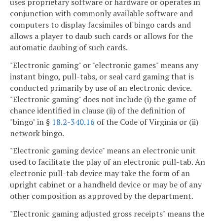
uses proprietary software or hardware or operates in
conjunction with commonly available software and
computers to display facsimiles of bingo cards and
allows a player to daub such cards or allows for the
automatic daubing of such cards.
"Electronic gaming" or "electronic games" means any
instant bingo, pull-tabs, or seal card gaming that is
conducted primarily by use of an electronic device.
"Electronic gaming" does not include (i) the game of
chance identified in clause (ii) of the definition of
"bingo" in §
18.2-340.16
of the Code of Virginia or (ii)
network bingo.
"Electronic gaming device" means an electronic unit
used to facilitate the play of an electronic pull-tab. An
electronic pull-tab device may take the form of an
upright cabinet or a handheld device or may be of any
other composition as approved by the department.
"Electronic gaming adjusted gross receipts" means the