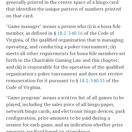
generally printed in the center space of a bingo card
that identifies the unique pattern of numbers printed
on that card.
"Game manager" means a person who (i) is a bona fide
member, as defined in §
18.2-340.16
of the Code of
Virginia, of the qualified organization that is managing,
operating, and conducting a poker tournament; (ii)
meets all other requirements for bona fide members set
forth in the Charitable Gaming Law and this chapter;
and (iii) is responsible for the operation of the qualified
organization's poker tournament and does not receive
remuneration for it pursuant to §
18.2-340.33
of the
Code of Virginia.
"Game program" means a written list of all games to be
played, including the sales price of all bingo paper,
network bingo cards, and electronic bingo devices, pack
configuration, prize amounts to be paid during a
session for each game, and an indication whether prize
amounts are fixed based on attendance.