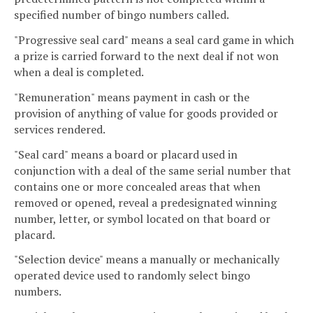
specified number of bingo numbers called.
"Progressive seal card" means a seal card game in which
a prize is carried forward to the next deal if not won
when a deal is completed.
"Remuneration" means payment in cash or the
provision of anything of value for goods provided or
services rendered.
"Seal card" means a board or placard used in
conjunction with a deal of the same serial number that
contains one or more concealed areas that when
removed or opened, reveal a predesignated winning
number, letter, or symbol located on that board or
placard.
"Selection device" means a manually or mechanically
operated device used to randomly select bingo
numbers.