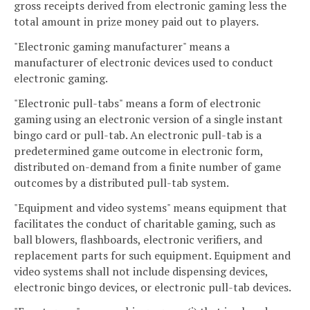
gross receipts derived from electronic gaming less the
total amount in prize money paid out to players.
"Electronic gaming manufacturer" means a
manufacturer of electronic devices used to conduct
electronic gaming.
"Electronic pull-tabs" means a form of electronic
gaming using an electronic version of a single instant
bingo card or pull-tab. An electronic pull-tab is a
predetermined game outcome in electronic form,
distributed on-demand from a finite number of game
outcomes by a distributed pull-tab system.
"Equipment and video systems" means equipment that
facilitates the conduct of charitable gaming, such as
ball blowers, flashboards, electronic verifiers, and
replacement parts for such equipment. Equipment and
video systems shall not include dispensing devices,
electronic bingo devices, or electronic pull-tab devices.