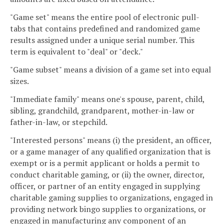
"Game set" means the entire pool of electronic pull-
tabs that contains predefined and randomized game
results assigned under a unique serial number. This
term is equivalent to "deal" or "deck."
"Game subset" means a division of a game set into equal
sizes.
"Immediate family" means one's spouse, parent, child,
sibling, grandchild, grandparent, mother-in-law or
father-in-law, or stepchild.
"Interested persons" means (i) the president, an officer,
or a game manager of any qualified organization that is
exempt or is a permit applicant or holds a permit to
conduct charitable gaming, or (ii) the owner, director,
officer, or partner of an entity engaged in supplying
charitable gaming supplies to organizations, engaged in
providing network bingo supplies to organizations, or
engaged in manufacturing any component of an