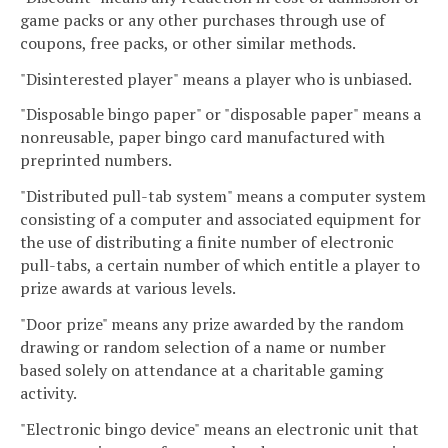
game packs or any other purchases through use of
coupons, free packs, or other similar methods.
"Disinterested player" means a player who is unbiased.
"Disposable bingo paper" or "disposable paper" means a
nonreusable, paper bingo card manufactured with
preprinted numbers.
"Distributed pull-tab system" means a computer system
consisting of a computer and associated equipment for
the use of distributing a finite number of electronic
pull-tabs, a certain number of which entitle a player to
prize awards at various levels.
"Door prize" means any prize awarded by the random
drawing or random selection of a name or number
based solely on attendance at a charitable gaming
activity.
"Electronic bingo device" means an electronic unit that