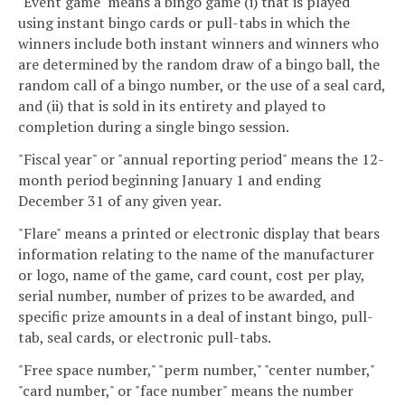
"Event game" means a bingo game (i) that is played
using instant bingo cards or pull-tabs in which the
winners include both instant winners and winners who
are determined by the random draw of a bingo ball, the
random call of a bingo number, or the use of a seal card,
and (ii) that is sold in its entirety and played to
completion during a single bingo session.
"Fiscal year" or "annual reporting period" means the 12-
month period beginning January 1 and ending
December 31 of any given year.
"Flare" means a printed or electronic display that bears
information relating to the name of the manufacturer
or logo, name of the game, card count, cost per play,
serial number, number of prizes to be awarded, and
specific prize amounts in a deal of instant bingo, pull-
tab, seal cards, or electronic pull-tabs.
"Free space number," "perm number," "center number,"
"card number," or "face number" means the number