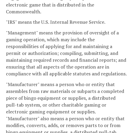
electronic game that is distributed in the
Commonwealth.
"IRS" means the U.S. Internal Revenue Service.
"Management" means the provision of oversight of a
gaming operation, which may include the
responsibilities of applying for and maintaining a
permit or authorization; compiling, submitting, and
maintaining required records and financial reports; and
ensuring that all aspects of the operation are in
compliance with all applicable statutes and regulations.
"Manufacturer" means a person who or entity that
assembles from raw materials or subparts a completed
piece of bingo equipment or supplies, a distributed
pull-tab system, or other charitable gaming or
electronic gaming equipment or supplies.
"Manufacturer" also means a person who or entity that
modifies, converts, adds, or removes parts to or from
bingo equipment or supplies, a distributed pull-tab