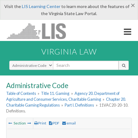
×
Visit the
LIS Learning Center
to learn more about the features of
the Virginia State Law Portal.
VIRGINIA LAW
Select Search Type
Administrative Code
Table of Contents
»
Title 11. Gaming
»
Agency 20. Department of
Agriculture and Consumer Services, Charitable Gaming
»
Chapter 20.
Charitable Gaming Regulations
»
Part I. Definitions
»
11VAC20-20-10.
Definitions.
Section
Print
PDF
email