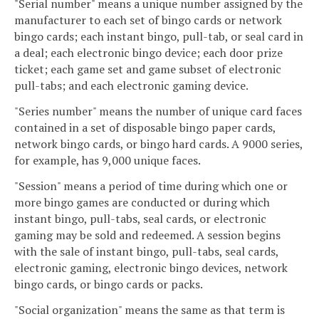
"Serial number" means a unique number assigned by the
manufacturer to each set of bingo cards or network
bingo cards; each instant bingo, pull-tab, or seal card in
a deal; each electronic bingo device; each door prize
ticket; each game set and game subset of electronic
pull-tabs; and each electronic gaming device.
"Series number" means the number of unique card faces
contained in a set of disposable bingo paper cards,
network bingo cards, or bingo hard cards. A 9000 series,
for example, has 9,000 unique faces.
"Session" means a period of time during which one or
more bingo games are conducted or during which
instant bingo, pull-tabs, seal cards, or electronic
gaming may be sold and redeemed. A session begins
with the sale of instant bingo, pull-tabs, seal cards,
electronic gaming, electronic bingo devices, network
bingo cards, or bingo cards or packs.
"Social organization" means the same as that term is