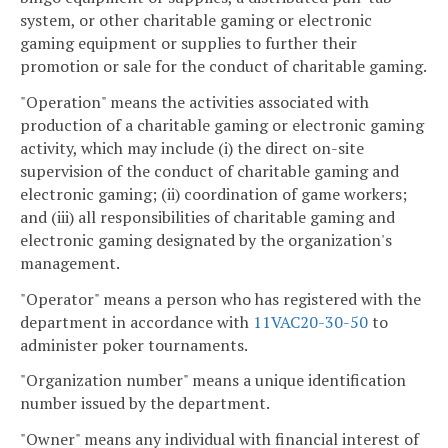
system, or other charitable gaming or electronic
gaming equipment or supplies to further their
promotion or sale for the conduct of charitable gaming.
"Operation" means the activities associated with
production of a charitable gaming or electronic gaming
activity, which may include (i) the direct on-site
supervision of the conduct of charitable gaming and
electronic gaming; (ii) coordination of game workers;
and (iii) all responsibilities of charitable gaming and
electronic gaming designated by the organization's
management.
"Operator" means a person who has registered with the
department in accordance with
11VAC20-30-50
to
administer poker tournaments.
"Organization number" means a unique identification
number issued by the department.
"Owner" means any individual with financial interest of