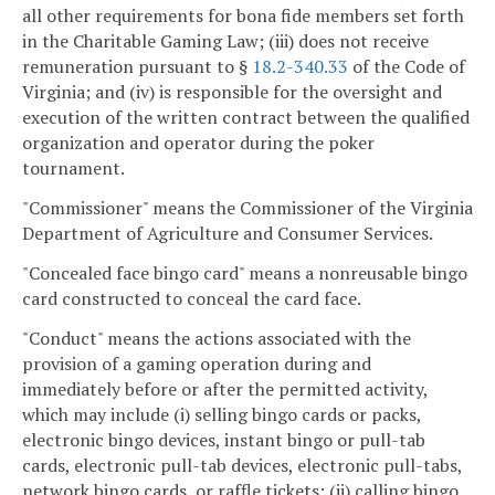
all other requirements for bona fide members set forth
in the Charitable Gaming Law; (iii) does not receive
remuneration pursuant to §
18.2-340.33
of the Code of
Virginia; and (iv) is responsible for the oversight and
execution of the written contract between the qualified
organization and operator during the poker
tournament.
"Commissioner" means the Commissioner of the Virginia
Department of Agriculture and Consumer Services.
"Concealed face bingo card" means a nonreusable bingo
card constructed to conceal the card face.
"Conduct" means the actions associated with the
provision of a gaming operation during and
immediately before or after the permitted activity,
which may include (i) selling bingo cards or packs,
electronic bingo devices, instant bingo or pull-tab
cards, electronic pull-tab devices, electronic pull-tabs,
network bingo cards, or raffle tickets; (ii) calling bingo