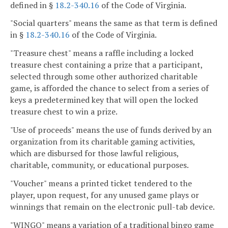
defined in §
18.2-340.16
of the Code of Virginia.
"Social quarters" means the same as that term is defined
in §
18.2-340.16
of the Code of Virginia.
"Treasure chest" means a raffle including a locked
treasure chest containing a prize that a participant,
selected through some other authorized charitable
game, is afforded the chance to select from a series of
keys a predetermined key that will open the locked
treasure chest to win a prize.
"Use of proceeds" means the use of funds derived by an
organization from its charitable gaming activities,
which are disbursed for those lawful religious,
charitable, community, or educational purposes.
"Voucher" means a printed ticket tendered to the
player, upon request, for any unused game plays or
winnings that remain on the electronic pull-tab device.
"WINGO" means a variation of a traditional bingo game