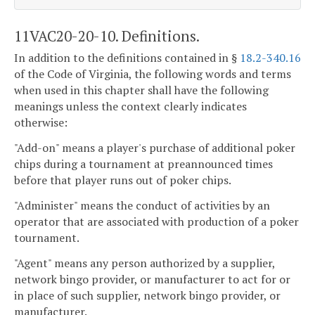
11VAC20-20-10. Definitions.
In addition to the definitions contained in §
18.2-340.16
of the Code of Virginia, the following words and terms
when used in this chapter shall have the following
meanings unless the context clearly indicates
otherwise:
"Add-on" means a player's purchase of additional poker
chips during a tournament at preannounced times
before that player runs out of poker chips.
"Administer" means the conduct of activities by an
operator that are associated with production of a poker
tournament.
"Agent" means any person authorized by a supplier,
network bingo provider, or manufacturer to act for or
in place of such supplier, network bingo provider, or
manufacturer.