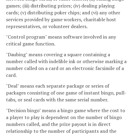
games; (iii) distributing prizes; (iv) dealing playing
cards; (v) distributing poker chips; and (vi) any other
services provided by game workers, charitable host
representatives, or volunteer dealers.
"Control program" means software involved in any
critical game function.
"Daubing" means covering a square containing a
number called with indelible ink or otherwise marking a
number called on a card or an electronic facsimile of a
card.
"Deal" means each separate package or series of
packages consisting of one game of instant bingo, pull-
tabs, or seal cards with the same serial number.
"Decision bingo" means a bingo game where the cost to
a player to play is dependent on the number of bingo
numbers called, and the prize payout is in direct
relationship to the number of participants and the