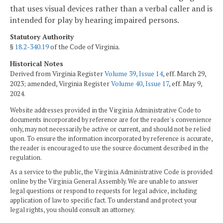
that uses visual devices rather than a verbal caller and is
intended for play by hearing impaired persons.
Statutory Authority
§
18.2-340.19
of the Code of Virginia.
Historical Notes
Derived from Virginia Register
Volume 39, Issue 14
, eff. March 29,
2023; amended, Virginia Register
Volume 40, Issue 17
, eff. May 9,
2024.
Website addresses provided in the Virginia Administrative Code to
documents incorporated by reference are for the reader's convenience
only, may not necessarily be active or current, and should not be relied
upon. To ensure the information incorporated by reference is accurate,
the reader is encouraged to use the source document described in the
regulation.
As a service to the public, the Virginia Administrative Code is provided
online by the Virginia General Assembly. We are unable to answer
legal questions or respond to requests for legal advice, including
application of law to specific fact. To understand and protect your
legal rights, you should consult an attorney.