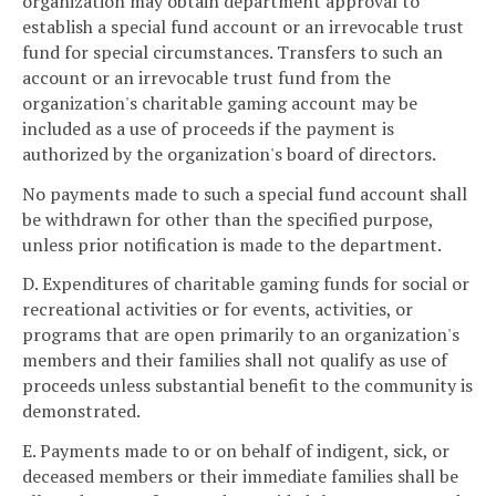
organization may obtain department approval to
establish a special fund account or an irrevocable trust
fund for special circumstances. Transfers to such an
account or an irrevocable trust fund from the
organization's charitable gaming account may be
included as a use of proceeds if the payment is
authorized by the organization's board of directors.
No payments made to such a special fund account shall
be withdrawn for other than the specified purpose,
unless prior notification is made to the department.
D. Expenditures of charitable gaming funds for social or
recreational activities or for events, activities, or
programs that are open primarily to an organization's
members and their families shall not qualify as use of
proceeds unless substantial benefit to the community is
demonstrated.
E. Payments made to or on behalf of indigent, sick, or
deceased members or their immediate families shall be