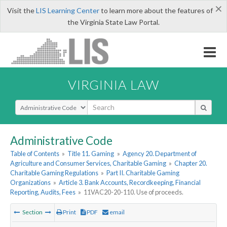
×
Visit the
LIS Learning Center
to learn more about the features of
the Virginia State Law Portal.
VIRGINIA LAW
Select Search Type
Administrative Code
Table of Contents
»
Title 11. Gaming
»
Agency 20. Department of
Agriculture and Consumer Services, Charitable Gaming
»
Chapter 20.
Charitable Gaming Regulations
»
Part II. Charitable Gaming
Organizations
»
Article 3. Bank Accounts, Recordkeeping, Financial
Reporting, Audits, Fees
»
11VAC20-20-110. Use of proceeds.
Section
Print
PDF
email