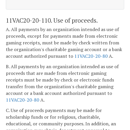
11VAC20-20-110. Use of proceeds.
A. All payments by an organization intended as use of
proceeds, except for payments made from electronic
gaming receipts, must be made by check written from
the organization's charitable gaming account or a bank
account authorized pursuant to
11VAC20-20-80
A.
B. All payments by an organization intended as use of
proceeds that are made from electronic gaming
receipts must be made by check or electronic funds
transfer from the organization's charitable gaming
account or a bank account authorized pursuant to
11VAC20-20-80
A.
C. Use of proceeds payments may be made for
scholarship funds or for religious, charitable,
educational, or community purposes. In addition, an