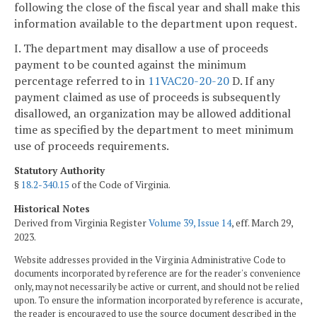
following the close of the fiscal year and shall make this
information available to the department upon request.
I. The department may disallow a use of proceeds
payment to be counted against the minimum
percentage referred to in
11VAC20-20-20
D. If any
payment claimed as use of proceeds is subsequently
disallowed, an organization may be allowed additional
time as specified by the department to meet minimum
use of proceeds requirements.
Statutory Authority
§
18.2-340.15
of the Code of Virginia.
Historical Notes
Derived from Virginia Register
Volume 39, Issue 14
, eff. March 29,
2023.
Website addresses provided in the Virginia Administrative Code to
documents incorporated by reference are for the reader's convenience
only, may not necessarily be active or current, and should not be relied
upon. To ensure the information incorporated by reference is accurate,
the reader is encouraged to use the source document described in the