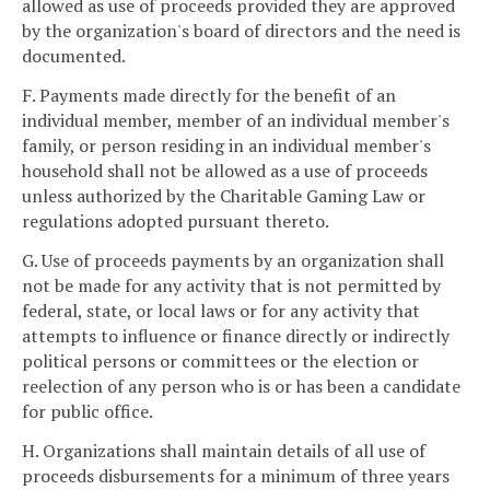
allowed as use of proceeds provided they are approved
by the organization's board of directors and the need is
documented.
F. Payments made directly for the benefit of an
individual member, member of an individual member's
family, or person residing in an individual member's
household shall not be allowed as a use of proceeds
unless authorized by the Charitable Gaming Law or
regulations adopted pursuant thereto.
G. Use of proceeds payments by an organization shall
not be made for any activity that is not permitted by
federal, state, or local laws or for any activity that
attempts to influence or finance directly or indirectly
political persons or committees or the election or
reelection of any person who is or has been a candidate
for public office.
H. Organizations shall maintain details of all use of
proceeds disbursements for a minimum of three years