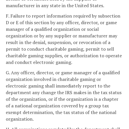
manufacturer in any state in the United States.
F. Failure to report information required by subsection
D or E of this section by any officer, director, or game
manager of a qualified organization or social
organization or by any supplier or manufacturer may
result in the denial, suspension, or revocation of a
permit to conduct charitable gaming, permit to sell
charitable gaming supplies, or authorization to operate
and conduct electronic gaming.
G. Any officer, director, or game manager of a qualified
organization involved in charitable gaming or
electronic gaming shall immediately report to the
department any change the IRS makes in the tax status
of the organization, or if the organization is a chapter
of a national organization covered by a group tax
exempt determination, the tax status of the national
organization.