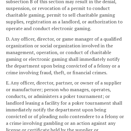
subsection B of this section may result in the denial,
suspension, or revocation of a permit to conduct
charitable gaming, permit to sell charitable gaming
supplies, registration as a landlord, or authorization to
operate and conduct electronic gaming.
D. Any officer, director, or game manager of a qualified
organization or social organization involved in the
management, operation, or conduct of charitable
gaming or electronic gaming shall immediately notify
the department upon being convicted of a felony or a
crime involving fraud, theft, or financial crimes.
E. Any officer, director, partner, or owner of a supplier
or manufacturer; person who manages, operates,
conducts, or administers a poker tournament; or
landlord leasing a facility for a poker tournament shall
immediately notify the department upon being
convicted or of pleading nolo contendere to a felony or
a crime involving gambling or an action against any
license or certificate held by the supplier or