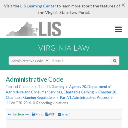
×
Visit the
LIS Learning Center
to learn more about the features of
the Virginia State Law Portal.
VIRGINIA LAW
Select Search Type
Administrative Code
Table of Contents
»
Title 11. Gaming
»
Agency 20. Department of
Agriculture and Consumer Services, Charitable Gaming
»
Chapter 20.
Charitable Gaming Regulations
»
Part VI. Administrative Process
»
11VAC20-20-610. Reporting violations.
Section
Print
PDF
email