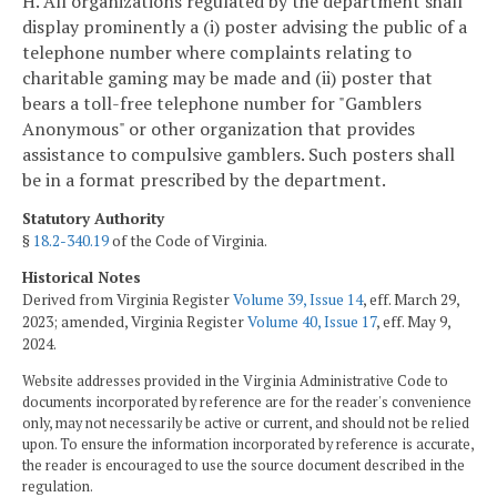
H. All organizations regulated by the department shall
display prominently a (i) poster advising the public of a
telephone number where complaints relating to
charitable gaming may be made and (ii) poster that
bears a toll-free telephone number for "Gamblers
Anonymous" or other organization that provides
assistance to compulsive gamblers. Such posters shall
be in a format prescribed by the department.
Statutory Authority
§
18.2-340.19
of the Code of Virginia.
Historical Notes
Derived from Virginia Register
Volume 39, Issue 14
, eff. March 29,
2023; amended, Virginia Register
Volume 40, Issue 17
, eff. May 9,
2024.
Website addresses provided in the Virginia Administrative Code to
documents incorporated by reference are for the reader's convenience
only, may not necessarily be active or current, and should not be relied
upon. To ensure the information incorporated by reference is accurate,
the reader is encouraged to use the source document described in the
regulation.