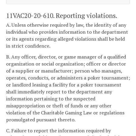
11VAC20-20-610. Reporting violations.
A. Unless otherwise required by law, the identity of any
individual who provides information to the department
or its agents regarding alleged violations shall be held
in strict confidence.
B. Any officer, director, or game manager of a qualified
organization or social organization; officer or director
of a supplier or manufacturer; person who manages,
operates, conducts, or administers a poker tournament;
or landlord leasing a facility for a poker tournament
shall immediately report to the department any
information pertaining to the suspected
misappropriation or theft of funds or any other
violation of the Charitable Gaming Law or regulations
promulgated pursuant thereto.
C. Failure to report the information required by