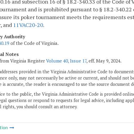
0.16 and subsection 16 of § 18.2-340.33 of the Code of V
ournament and is prohibited pursuant to § 18.2-340.22 o
nsure its poker tournament meets the requirements est
r, and
11VAC20-20
.
ry Authority
40.19
of the Code of Virginia.
cal Notes
from Virginia Register
Volume 40, Issue 17
, eff. May 9, 2024.
addresses provided in the Virginia Administrative Code to documents
ce only, may not necessarily be active or current, and should not b
 is accurate, the reader is encouraged to use the source document d
ice to the public, the Virginia Administrative Code is provided onli
gal questions or respond to requests for legal advice, including appl
l rights, you should consult an attorney.
tion