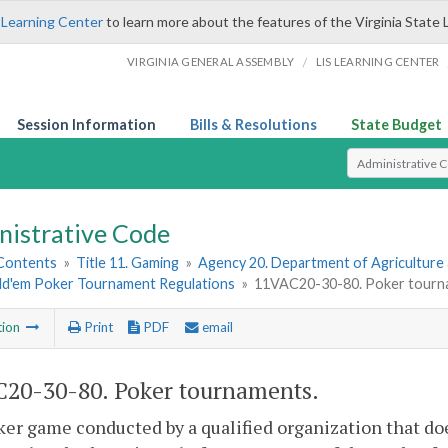
 Learning Center
to learn more about the features of the Virginia State 
/
VIRGINIA GENERAL ASSEMBLY
LIS LEARNING CENTER
Session Information
Bills & Resolutions
State Budget
Select Search T
nistrative Code
 Contents
»
Title 11. Gaming
»
Agency 20. Department of Agriculture
ld'em Poker Tournament Regulations
»
11VAC20-30-80. Poker tourn
tion
Print
PDF
email
20-30-80. Poker tournaments.
er game conducted by a qualified organization that do