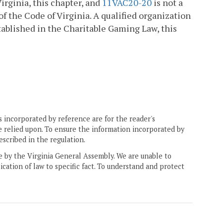
irginia, this chapter, and
11VAC20-20
is not a
f the Code of Virginia. A qualified organization
ablished in the Charitable Gaming Law, this
 incorporated by reference are for the reader's
e relied upon. To ensure the information incorporated by
escribed in the regulation.
ne by the Virginia General Assembly. We are unable to
ication of law to specific fact. To understand and protect