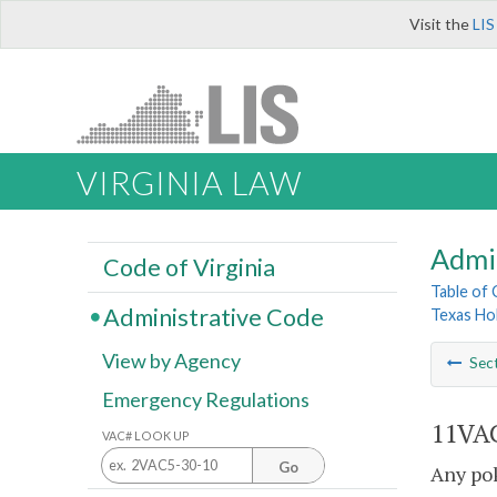
Visit the
LIS
VIRGINIA LAW
Admi
Code of Virginia
Table of
Administrative Code
Texas Ho
View by Agency
Sec
Emergency Regulations
11VAC
VAC# LOOK UP
Go
Any pok