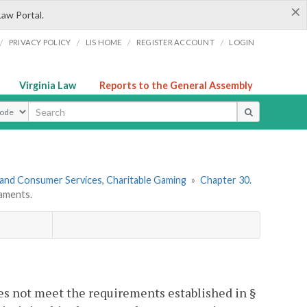
×
Law Portal.
/
/
/
/
PRIVACY POLICY
LIS HOME
REGISTER ACCOUNT
LOGIN
Virginia Law
Reports to the General Assembly
ype
 and Consumer Services, Charitable Gaming
»
Chapter 30.
aments.
es not meet the requirements established in §