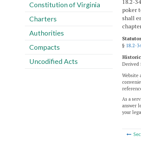
18.2-34
Constitution of Virginia
poker t
shall e
Charters
chapte
Authorities
Statuto
§
18.2-3
Compacts
Histori
Uncodified Acts
Derived 
Website 
convenien
reference
As a serv
answer le
your lega
Sec