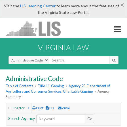
×
Visit the
LIS Learning Center
to learn more about the features of
the Virginia State Law Portal.
VIRGINIA LAW
Select Search Type
Administrative Code
Table of Contents
»
Title 11. Gaming
»
Agency 20. Department of
Agriculture and Consumer Services, Charitable Gaming
»
Agency
Summary
Chapter
Print
PDF
email
Search Agency
Go