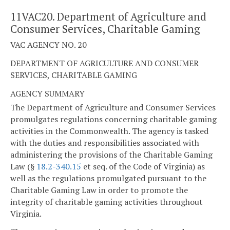
11VAC20. Department of Agriculture and
Consumer Services, Charitable Gaming
VAC AGENCY NO. 20
DEPARTMENT OF AGRICULTURE AND CONSUMER
SERVICES, CHARITABLE GAMING
AGENCY SUMMARY
The Department of Agriculture and Consumer Services
promulgates regulations concerning charitable gaming
activities in the Commonwealth. The agency is tasked
with the duties and responsibilities associated with
administering the provisions of the Charitable Gaming
Law (§
18.2-340.15
et seq. of the Code of Virginia) as
well as the regulations promulgated pursuant to the
Charitable Gaming Law in order to promote the
integrity of charitable gaming activities throughout
Virginia.