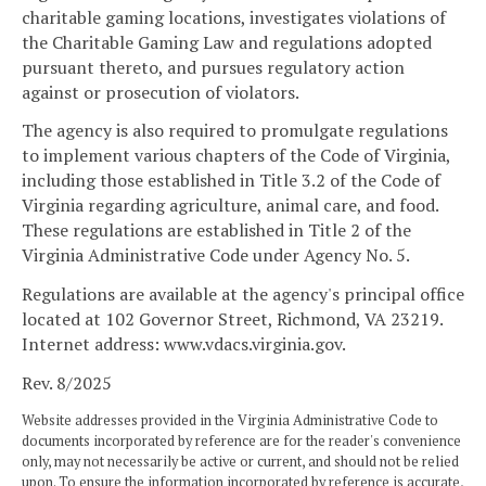
charitable gaming locations, investigates violations of
the Charitable Gaming Law and regulations adopted
pursuant thereto, and pursues regulatory action
against or prosecution of violators.
The agency is also required to promulgate regulations
to implement various chapters of the Code of Virginia,
including those established in Title 3.2 of the Code of
Virginia regarding agriculture, animal care, and food.
These regulations are established in Title 2 of the
Virginia Administrative Code under Agency No. 5.
Regulations are available at the agency's principal office
located at 102 Governor Street, Richmond, VA 23219.
Internet address: www.vdacs.virginia.gov.
Rev. 8/2025
Website addresses provided in the Virginia Administrative Code to
documents incorporated by reference are for the reader's convenience
only, may not necessarily be active or current, and should not be relied
upon. To ensure the information incorporated by reference is accurate,