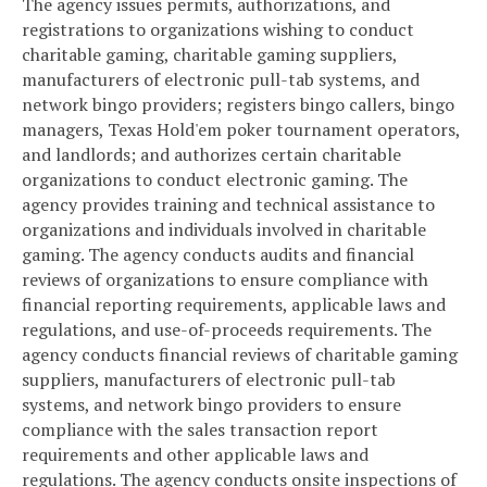
The agency issues permits, authorizations, and
registrations to organizations wishing to conduct
charitable gaming, charitable gaming suppliers,
manufacturers of electronic pull-tab systems, and
network bingo providers; registers bingo callers, bingo
managers, Texas Hold'em poker tournament operators,
and landlords; and authorizes certain charitable
organizations to conduct electronic gaming. The
agency provides training and technical assistance to
organizations and individuals involved in charitable
gaming. The agency conducts audits and financial
reviews of organizations to ensure compliance with
financial reporting requirements, applicable laws and
regulations, and use-of-proceeds requirements. The
agency conducts financial reviews of charitable gaming
suppliers, manufacturers of electronic pull-tab
systems, and network bingo providers to ensure
compliance with the sales transaction report
requirements and other applicable laws and
regulations. The agency conducts onsite inspections of