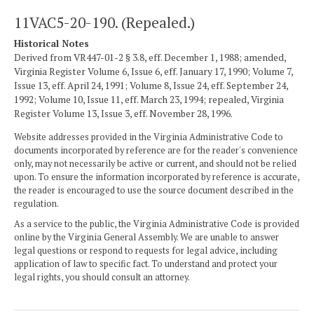
11VAC5-20-190. (Repealed.)
Historical Notes
Derived from VR447-01-2 § 3.8, eff. December 1, 1988; amended,
Virginia Register Volume 6, Issue 6, eff. January 17, 1990; Volume 7,
Issue 13, eff. April 24, 1991; Volume 8, Issue 24, eff. September 24,
1992; Volume 10, Issue 11, eff. March 23, 1994; repealed, Virginia
Register Volume 13, Issue 3, eff. November 28, 1996.
Website addresses provided in the Virginia Administrative Code to
documents incorporated by reference are for the reader's convenience
only, may not necessarily be active or current, and should not be relied
upon. To ensure the information incorporated by reference is accurate,
the reader is encouraged to use the source document described in the
regulation.
As a service to the public, the Virginia Administrative Code is provided
online by the Virginia General Assembly. We are unable to answer
legal questions or respond to requests for legal advice, including
application of law to specific fact. To understand and protect your
legal rights, you should consult an attorney.