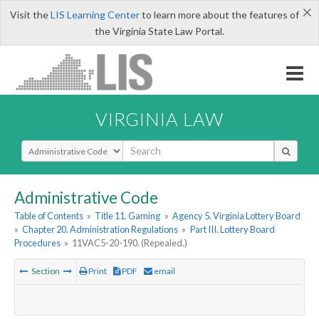
×
Visit the
LIS Learning Center
to learn more about the features of
the Virginia State Law Portal.
VIRGINIA LAW
Select Search Type
Administrative Code
Table of Contents
»
Title 11. Gaming
»
Agency 5. Virginia Lottery Board
»
Chapter 20. Administration Regulations
»
Part III. Lottery Board
Procedures
»
11VAC5-20-190. (Repealed.)
Section
Print
PDF
email