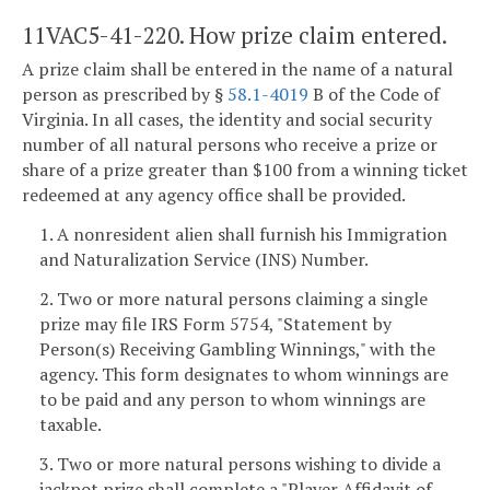
11VAC5-41-220. How prize claim entered.
A prize claim shall be entered in the name of a natural
person as prescribed by §
58.1-4019
B of the Code of
Virginia. In all cases, the identity and social security
number of all natural persons who receive a prize or
share of a prize greater than $100 from a winning ticket
redeemed at any agency office shall be provided.
1. A nonresident alien shall furnish his Immigration
and Naturalization Service (INS) Number.
2. Two or more natural persons claiming a single
prize may file IRS Form 5754, "Statement by
Person(s) Receiving Gambling Winnings," with the
agency. This form designates to whom winnings are
to be paid and any person to whom winnings are
taxable.
3. Two or more natural persons wishing to divide a
jackpot prize shall complete a "Player Affidavit of