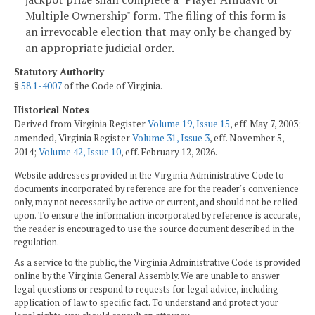
Multiple Ownership" form. The filing of this form is
an irrevocable election that may only be changed by
an appropriate judicial order.
Statutory Authority
§
58.1-4007
of the Code of Virginia.
Historical Notes
Derived from Virginia Register
Volume 19, Issue 15
, eff. May 7, 2003;
amended, Virginia Register
Volume 31, Issue 3
, eff. November 5,
2014;
Volume 42, Issue 10
, eff. February 12, 2026.
Website addresses provided in the Virginia Administrative Code to
documents incorporated by reference are for the reader's convenience
only, may not necessarily be active or current, and should not be relied
upon. To ensure the information incorporated by reference is accurate,
the reader is encouraged to use the source document described in the
regulation.
As a service to the public, the Virginia Administrative Code is provided
online by the Virginia General Assembly. We are unable to answer
legal questions or respond to requests for legal advice, including
application of law to specific fact. To understand and protect your