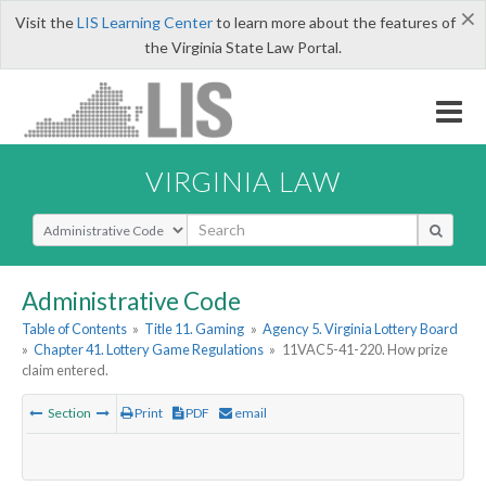
×
Visit the
LIS Learning Center
to learn more about the features of
the Virginia State Law Portal.
VIRGINIA LAW
Select Search Type
Administrative Code
Table of Contents
»
Title 11. Gaming
»
Agency 5. Virginia Lottery Board
»
Chapter 41. Lottery Game Regulations
»
11VAC5-41-220. How prize
claim entered.
Section
Print
PDF
email