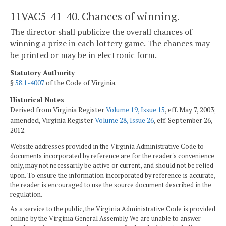
11VAC5-41-40. Chances of winning.
The director shall publicize the overall chances of
winning a prize in each lottery game. The chances may
be printed or may be in electronic form.
Statutory Authority
§
58.1-4007
of the Code of Virginia.
Historical Notes
Derived from Virginia Register
Volume 19, Issue 15
, eff. May 7, 2003;
amended, Virginia Register
Volume 28, Issue 26
, eff. September 26,
2012.
Website addresses provided in the Virginia Administrative Code to
documents incorporated by reference are for the reader's convenience
only, may not necessarily be active or current, and should not be relied
upon. To ensure the information incorporated by reference is accurate,
the reader is encouraged to use the source document described in the
regulation.
As a service to the public, the Virginia Administrative Code is provided
online by the Virginia General Assembly. We are unable to answer