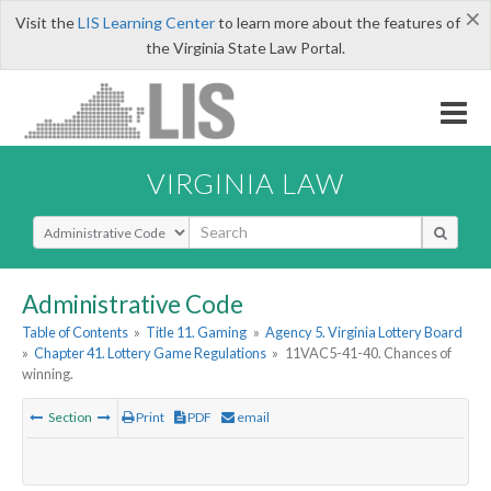
×
Visit the
LIS Learning Center
to learn more about the features of
the Virginia State Law Portal.
VIRGINIA LAW
Select Search Type
Administrative Code
Table of Contents
»
Title 11. Gaming
»
Agency 5. Virginia Lottery Board
»
Chapter 41. Lottery Game Regulations
»
11VAC5-41-40. Chances of
winning.
Section
Print
PDF
email