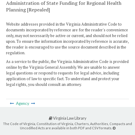
Administration of State Funding for Regional Health
Planning [Repealed]
Website addresses provided in the Virginia Administrative Code to
documents incorporated by reference are for the reader's convenience
only, may not necessarily be active or current, and should not be relied
upon. To ensure the information incorporated by reference is accurate,
the reader is encouraged to use the source document described in the
regulation.
As a service to the public, the Virginia Administrative Code is provided
online by the Virginia General Assembly. We are unable to answer
legal questions or respond to requests for legal advice, including
application of law to specific fact. To understand and protect your
legal rights, you should consult an attorney.
Agency
Virginia Law Library
The Code of Virginia, Constitution of Virginia, Charters, Authorities, Compacts and
Uncodified Acts are available in both PDF and CSV formats.