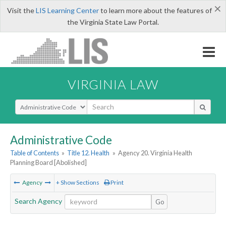
×
Visit the
LIS Learning Center
to learn more about the features of
the Virginia State Law Portal.
VIRGINIA LAW
Select Search Type
Administrative Code
Table of Contents
»
Title 12. Health
»
Agency 20. Virginia Health
Planning Board [Abolished]
Agency
+ Show Sections
Print
Search Agency
Go