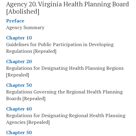
Agency 20. Virginia Health Planning Board
[Abolished]
Preface
Agency Summary
Chapter 10
Guidelines for Public Participation in Developing
Regulations [Repealed]
Chapter 20
Regulations for Designating Health Planning Regions
[Repealed]
Chapter 30
Regulations Governing the Regional Health Planning
Boards [Repealed]
Chapter 40
Regulations for Designating Regional Health Planning
Agencies [Repealed]
Chapter 50