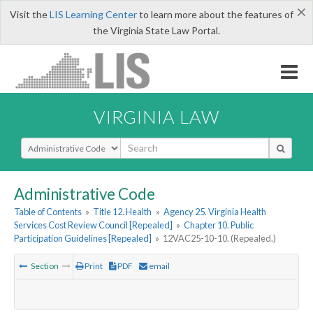
×
Visit the
LIS Learning Center
to learn more about the features of
the Virginia State Law Portal.
VIRGINIA LAW
Select Search Type
Administrative Code
Table of Contents
»
Title 12. Health
»
Agency 25. Virginia Health
Services Cost Review Council [Repealed]
»
Chapter 10. Public
Participation Guidelines [Repealed]
»
12VAC25-10-10. (Repealed.)
Section
Print
PDF
email