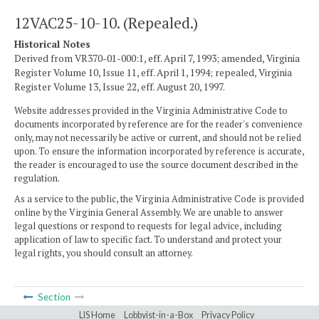
12VAC25-10-10. (Repealed.)
Historical Notes
Derived from VR370-01-000:1, eff. April 7, 1993; amended, Virginia
Register Volume 10, Issue 11, eff. April 1, 1994; repealed, Virginia
Register Volume 13, Issue 22, eff. August 20, 1997.
Website addresses provided in the Virginia Administrative Code to
documents incorporated by reference are for the reader's convenience
only, may not necessarily be active or current, and should not be relied
upon. To ensure the information incorporated by reference is accurate,
the reader is encouraged to use the source document described in the
regulation.
As a service to the public, the Virginia Administrative Code is provided
online by the Virginia General Assembly. We are unable to answer
legal questions or respond to requests for legal advice, including
application of law to specific fact. To understand and protect your
legal rights, you should consult an attorney.
Section
LIS Home
Lobbyist-in-a-Box
Privacy Policy