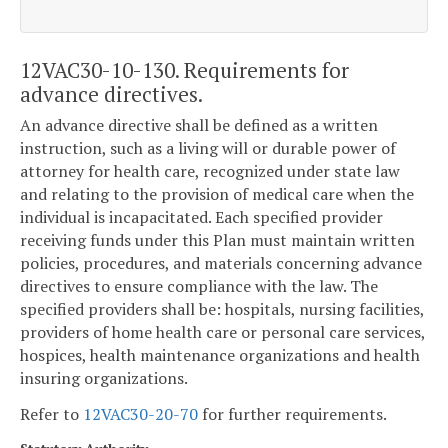
12VAC30-10-130. Requirements for
advance directives.
An advance directive shall be defined as a written
instruction, such as a living will or durable power of
attorney for health care, recognized under state law
and relating to the provision of medical care when the
individual is incapacitated. Each specified provider
receiving funds under this Plan must maintain written
policies, procedures, and materials concerning advance
directives to ensure compliance with the law. The
specified providers shall be: hospitals, nursing facilities,
providers of home health care or personal care services,
hospices, health maintenance organizations and health
insuring organizations.
Refer to
12VAC30-20-70
for further requirements.