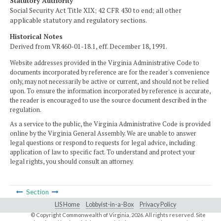
Statutory Authority
Social Security Act Title XIX; 42 CFR 430 to end; all other
applicable statutory and regulatory sections.
Historical Notes
Derived from VR460-01-18.1, eff. December 18, 1991.
Website addresses provided in the Virginia Administrative Code to
documents incorporated by reference are for the reader's convenience
only, may not necessarily be active or current, and should not be relied
upon. To ensure the information incorporated by reference is accurate,
the reader is encouraged to use the source document described in the
regulation.
As a service to the public, the Virginia Administrative Code is provided
online by the Virginia General Assembly. We are unable to answer
legal questions or respond to requests for legal advice, including
application of law to specific fact. To understand and protect your
legal rights, you should consult an attorney.
Section
LIS Home
Lobbyist-in-a-Box
Privacy Policy
© Copyright Commonwealth of Virginia,
2026. All rights reserved. Site