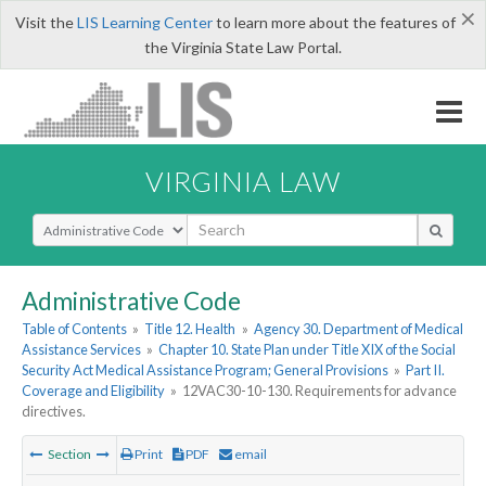
×
Visit the
LIS Learning Center
to learn more about the features of
the Virginia State Law Portal.
VIRGINIA LAW
Select Search Type
Administrative Code
Table of Contents
»
Title 12. Health
»
Agency 30. Department of Medical
Assistance Services
»
Chapter 10. State Plan under Title XIX of the Social
Security Act Medical Assistance Program; General Provisions
»
Part II.
Coverage and Eligibility
»
12VAC30-10-130. Requirements for advance
directives.
Section
Print
PDF
email