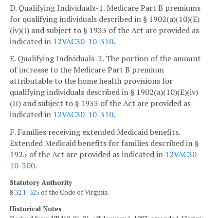
D. Qualifying Individuals-1. Medicare Part B premiums
for qualifying individuals described in § 1902(a)(10)(E)
(iv)(I) and subject to § 1933 of the Act are provided as
indicated in
12VAC30-10-310
.
E. Qualifying Individuals-2. The portion of the amount
of increase to the Medicare Part B premium
attributable to the home health provisions for
qualifying individuals described in § 1902(a)(10)(E)(iv)
(II) and subject to § 1933 of the Act are provided as
indicated in
12VAC30-10-310
.
F. Families receiving extended Medicaid benefits.
Extended Medicaid benefits for families described in §
1925 of the Act are provided as indicated in
12VAC30-
10-300
.
Statutory Authority
§
32.1-325
of the Code of Virginia.
Historical Notes