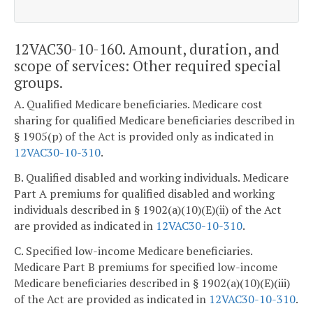
12VAC30-10-160. Amount, duration, and
scope of services: Other required special
groups.
A. Qualified Medicare beneficiaries. Medicare cost
sharing for qualified Medicare beneficiaries described in
§ 1905(p) of the Act is provided only as indicated in
12VAC30-10-310
.
B. Qualified disabled and working individuals. Medicare
Part A premiums for qualified disabled and working
individuals described in § 1902(a)(10)(E)(ii) of the Act
are provided as indicated in
12VAC30-10-310
.
C. Specified low-income Medicare beneficiaries.
Medicare Part B premiums for specified low-income
Medicare beneficiaries described in § 1902(a)(10)(E)(iii)
of the Act are provided as indicated in
12VAC30-10-310
.