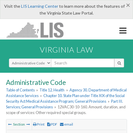
×
Visit the
LIS Learning Center
to learn more about the features of
the Virginia State Law Portal.
VIRGINIA LAW
Select Search Type
Administrative Code
Table of Contents
»
Title 12. Health
»
Agency 30. Department of Medical
Assistance Services
»
Chapter 10. State Plan under Title XIX of the Social
Security Act Medical Assistance Program; General Provisions
»
Part III.
Services; General Provisions
»
12VAC30-10-160. Amount, duration, and
scope of services: Other required special groups.
Section
Print
PDF
email