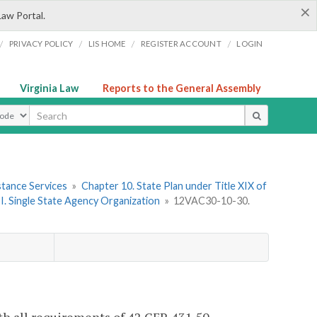
×
Law Portal.
/
/
/
/
PRIVACY POLICY
LIS HOME
REGISTER ACCOUNT
LOGIN
Virginia Law
Reports to the General Assembly
ype
stance Services
»
Chapter 10. State Plan under Title XIX of
 I. Single State Agency Organization
»
12VAC30-10-30.