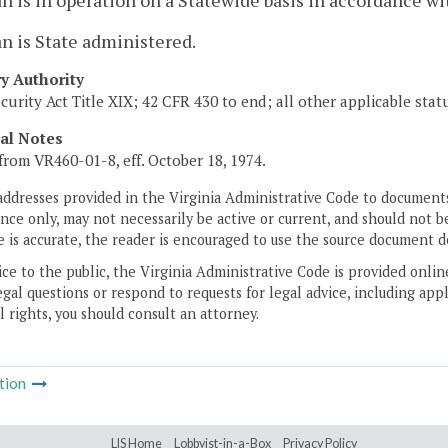
n is in operation on a Statewide basis in accordance wi
n is State administered.
ry Authority
ecurity Act Title XIX; 42 CFR 430 to end; all other applicable sta
cal Notes
from VR460-01-8, eff. October 18, 1974.
addresses provided in the Virginia Administrative Code to documents
ce only, may not necessarily be active or current, and should not b
 is accurate, the reader is encouraged to use the source document d
ice to the public, the Virginia Administrative Code is provided onli
gal questions or respond to requests for legal advice, including appl
l rights, you should consult an attorney.
tion
LIS Home
Lobbyist-in-a-Box
Privacy Policy