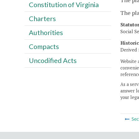
The pla
Constitution of Virginia
The pla
Charters
Statuto
Social S
Authorities
Histori
Compacts
Derived 
Uncodified Acts
Website 
convenien
reference
As a serv
answer le
your lega
Sec