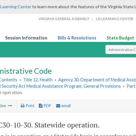
 Learning Center
to learn more about the features of the Virginia State 
/
VIRGINIA GENERAL ASSEMBLY
LIS LEARNING CENTER
Session Information
Bills & Resolutions
State Budget
Select Search T
nistrative Code
 Contents
»
Title 12. Health
»
Agency 30. Department of Medical Assi
l Security Act Medical Assistance Program; General Provisions
»
Part
e operation.
tion
Print
PDF
email
30-10-30. Statewide operation.