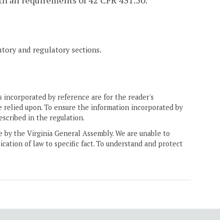
th all requirements of 42 CFR 431.50.
tutory and regulatory sections.
 incorporated by reference are for the reader's
e relied upon. To ensure the information incorporated by
escribed in the regulation.
ne by the Virginia General Assembly. We are unable to
ication of law to specific fact. To understand and protect