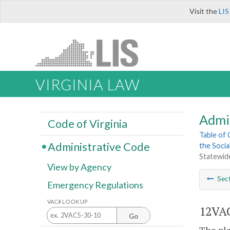
Visit the
LIS
VIRGINIA LAW
Admi
Code of Virginia
Table of
Administrative Code
the Socia
Statewid
View by Agency
Sec
Emergency Regulations
VAC# LOOK UP
12VAC
Go