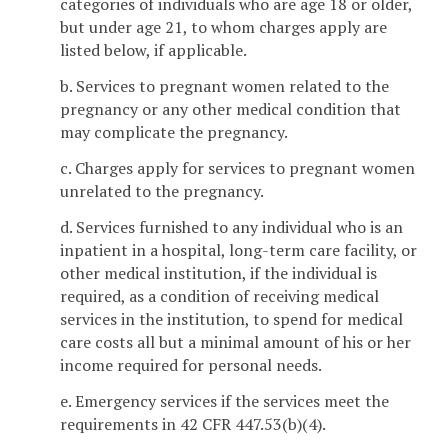
categories of individuals who are age 18 or older,
but under age 21, to whom charges apply are
listed below, if applicable.
b. Services to pregnant women related to the
pregnancy or any other medical condition that
may complicate the pregnancy.
c. Charges apply for services to pregnant women
unrelated to the pregnancy.
d. Services furnished to any individual who is an
inpatient in a hospital, long-term care facility, or
other medical institution, if the individual is
required, as a condition of receiving medical
services in the institution, to spend for medical
care costs all but a minimal amount of his or her
income required for personal needs.
e. Emergency services if the services meet the
requirements in 42 CFR 447.53(b)(4).