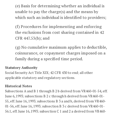
(e) Basis for determining whether an individual is
unable to pay the charge(s) and the means by
which such an individual is identified to providers;
(f) Procedures for implementing and enforcing
the exclusions from cost sharing contained in 42
CFR 447.53(b); and
(g) No cumulative maximum applies to deductible,
coinsurance, or copayment charges imposed on a
family during a specified time period.
Statutory Authority
Social Security Act Title XIX; 42 CFR 430 to end; all other
applicable statutory and regulatory sections.
Historical Notes
Subsections A and B 1 through B 2 b derived from VR460-01-54, eff.
June 6, 1993; subsections B 2 c through h derived from VR460-01-
55, eff. June 16, 1993; subsections B 3 a and b, derived from VR460-
01-56, eff. June 16, 1993; subsection B 3 c derived from VR460-01-
56.1, eff. June 16, 1993; subsection C 1 and 2 a derived from VR460-