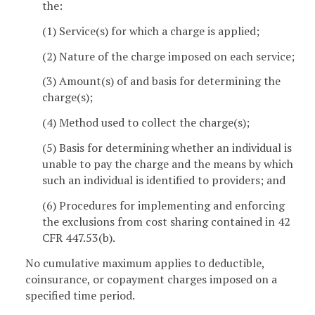
the:
(1) Service(s) for which a charge is applied;
(2) Nature of the charge imposed on each service;
(3) Amount(s) of and basis for determining the
charge(s);
(4) Method used to collect the charge(s);
(5) Basis for determining whether an individual is
unable to pay the charge and the means by which
such an individual is identified to providers; and
(6) Procedures for implementing and enforcing
the exclusions from cost sharing contained in 42
CFR 447.53(b).
No cumulative maximum applies to deductible,
coinsurance, or copayment charges imposed on a
specified time period.