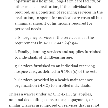
inpatient in a hospital, long-term care facility, or
other medical institution, if the individual is
required, as a condition of receiving services in the
institution, to spend for medical care costs all but
a minimal amount of his income required for
personal needs.
e. Emergency services if the services meet the
requirements in 42 CFR 447.53(b)(4).
f. Family planning services and supplies furnished
to individuals of childbearing age.
g. Services furnished to an individual receiving
hospice care, as defined in § 1905(o) of the Act.
h. Services provided by a health maintenance
organization (HMO) to enrolled individuals.
Unless a waiver under 42 CFR 431.55(g) applies,
nominal deductible, coinsurance, copayment, or
similar charges are imposed on services that are not