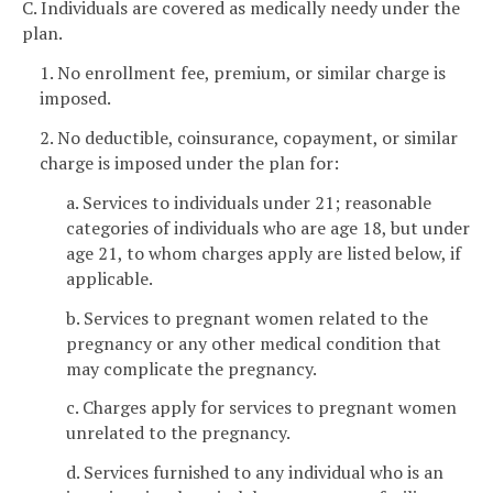
C. Individuals are covered as medically needy under the
plan.
1. No enrollment fee, premium, or similar charge is
imposed.
2. No deductible, coinsurance, copayment, or similar
charge is imposed under the plan for:
a. Services to individuals under 21; reasonable
categories of individuals who are age 18, but under
age 21, to whom charges apply are listed below, if
applicable.
b. Services to pregnant women related to the
pregnancy or any other medical condition that
may complicate the pregnancy.
c. Charges apply for services to pregnant women
unrelated to the pregnancy.
d. Services furnished to any individual who is an