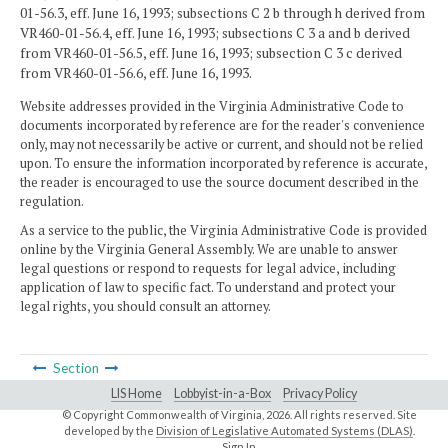
01-56.3, eff. June 16, 1993; subsections C 2 b through h derived from
VR460-01-56.4, eff. June 16, 1993; subsections C 3 a and b derived
from VR460-01-56.5, eff. June 16, 1993; subsection C 3 c derived
from VR460-01-56.6, eff. June 16, 1993.
Website addresses provided in the Virginia Administrative Code to
documents incorporated by reference are for the reader's convenience
only, may not necessarily be active or current, and should not be relied
upon. To ensure the information incorporated by reference is accurate,
the reader is encouraged to use the source document described in the
regulation.
As a service to the public, the Virginia Administrative Code is provided
online by the Virginia General Assembly. We are unable to answer
legal questions or respond to requests for legal advice, including
application of law to specific fact. To understand and protect your
legal rights, you should consult an attorney.
Section
LIS Home
Lobbyist-in-a-Box
Privacy Policy
© Copyright Commonwealth of Virginia,
2026. All rights reserved. Site
developed by the
Division of Legislative Automated Systems (DLAS)
.
Sign In