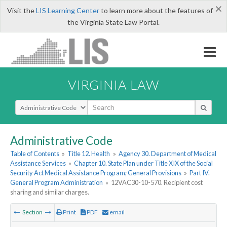
×
Visit the
LIS Learning Center
to learn more about the features of
the Virginia State Law Portal.
VIRGINIA LAW
Select Search Type
Administrative Code
Table of Contents
»
Title 12. Health
»
Agency 30. Department of Medical
Assistance Services
»
Chapter 10. State Plan under Title XIX of the Social
Security Act Medical Assistance Program; General Provisions
»
Part IV.
General Program Administration
»
12VAC30-10-570. Recipient cost
sharing and similar charges.
Section
Print
PDF
email