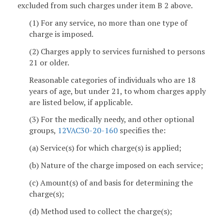
excluded from such charges under item B 2 above.
(1) For any service, no more than one type of
charge is imposed.
(2) Charges apply to services furnished to persons
21 or older.
Reasonable categories of individuals who are 18
years of age, but under 21, to whom charges apply
are listed below, if applicable.
(3) For the medically needy, and other optional
groups,
12VAC30-20-160
specifies the:
(a) Service(s) for which charge(s) is applied;
(b) Nature of the charge imposed on each service;
(c) Amount(s) of and basis for determining the
charge(s);
(d) Method used to collect the charge(s);