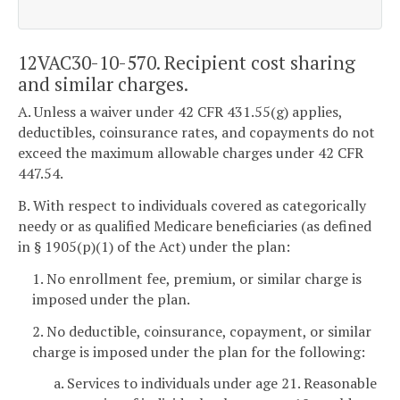
12VAC30-10-570. Recipient cost sharing
and similar charges.
A. Unless a waiver under 42 CFR 431.55(g) applies,
deductibles, coinsurance rates, and copayments do not
exceed the maximum allowable charges under 42 CFR
447.54.
B. With respect to individuals covered as categorically
needy or as qualified Medicare beneficiaries (as defined
in § 1905(p)(1) of the Act) under the plan:
1. No enrollment fee, premium, or similar charge is
imposed under the plan.
2. No deductible, coinsurance, copayment, or similar
charge is imposed under the plan for the following:
a. Services to individuals under age 21. Reasonable