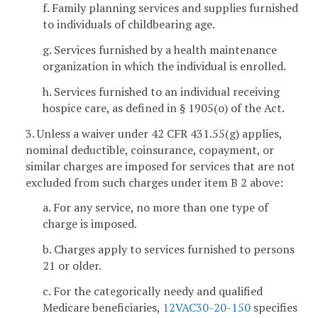
f. Family planning services and supplies furnished
to individuals of childbearing age.
g. Services furnished by a health maintenance
organization in which the individual is enrolled.
h. Services furnished to an individual receiving
hospice care, as defined in § 1905(o) of the Act.
3. Unless a waiver under 42 CFR 431.55(g) applies,
nominal deductible, coinsurance, copayment, or
similar charges are imposed for services that are not
excluded from such charges under item B 2 above:
a. For any service, no more than one type of
charge is imposed.
b. Charges apply to services furnished to persons
21 or older.
c. For the categorically needy and qualified
Medicare beneficiaries,
12VAC30-20-150
specifies