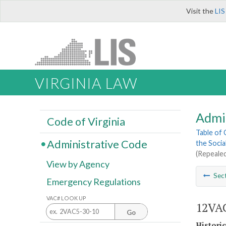
Visit the
LIS
VIRGINIA LAW
Admi
Code of Virginia
Table of
Administrative Code
the Socia
(Repealed
View by Agency
Sec
Emergency Regulations
VAC# LOOK UP
12VAC
Go
Histori