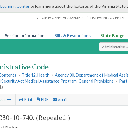
 Learning Center
to learn more about the features of the Virginia State 
/
VIRGINIA GENERAL ASSEMBLY
LIS LEARNING CENTER
Session Information
Bills & Resolutions
State Budget
Select Search T
nistrative Code
 Contents
»
Title 12. Health
»
Agency 30. Department of Medical Assi
l Security Act Medical Assistance Program; General Provisions
»
Part
.)
tion
Print
PDF
email
30-10-740. (Repealed.)
cal Notes