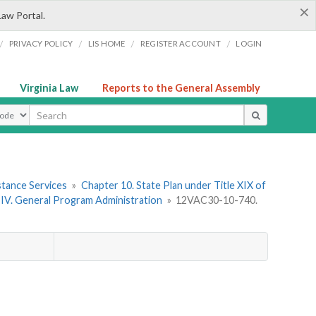
×
Law Portal.
/
/
/
/
PRIVACY POLICY
LIS HOME
REGISTER ACCOUNT
LOGIN
Virginia Law
Reports to the General Assembly
ype
stance Services
»
Chapter 10. State Plan under Title XIX of
 IV. General Program Administration
»
12VAC30-10-740.