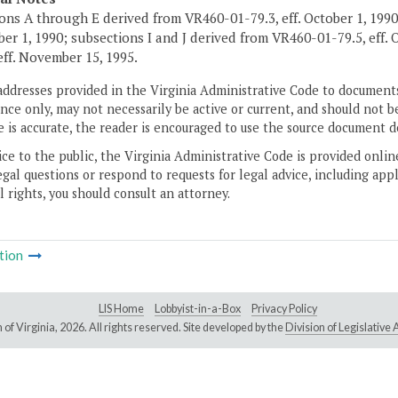
ons A through E derived from VR460-01-79.3, eff. October 1, 1990
ober 1, 1990; subsections I and J derived from VR460-01-79.5, eff. 
 eff. November 15, 1995.
addresses provided in the Virginia Administrative Code to documents
ce only, may not necessarily be active or current, and should not b
 is accurate, the reader is encouraged to use the source document d
ice to the public, the Virginia Administrative Code is provided onli
gal questions or respond to requests for legal advice, including appl
l rights, you should consult an attorney.
tion
LIS Home
Lobbyist-in-a-Box
Privacy Policy
of Virginia,
2026. All rights reserved. Site developed by the
Division of Legislativ