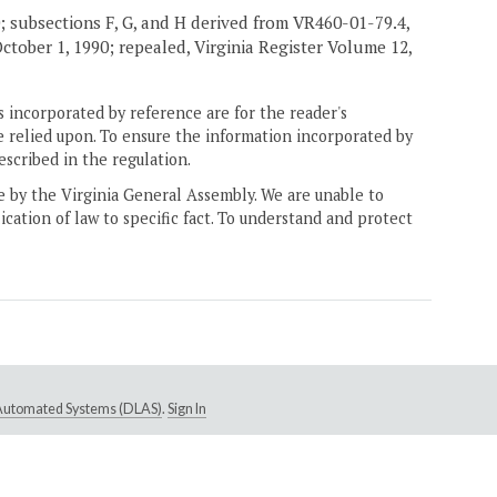
; subsections F, G, and H derived from VR460-01-79.4,
October 1, 1990; repealed, Virginia Register Volume 12,
 incorporated by reference are for the reader's
e relied upon. To ensure the information incorporated by
escribed in the regulation.
ne by the Virginia General Assembly. We are unable to
ication of law to specific fact. To understand and protect
e Automated Systems (DLAS)
.
Sign In