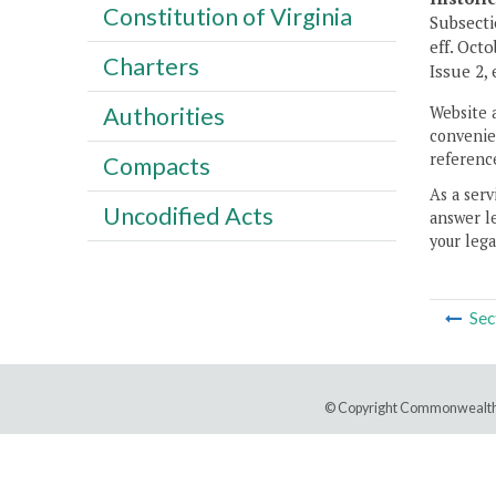
Constitution of Virginia
Subsecti
eff. Oct
Charters
Issue 2,
Authorities
Website 
convenien
reference
Compacts
As a serv
Uncodified Acts
answer le
your lega
Sec
© Copyright Commonwealth 