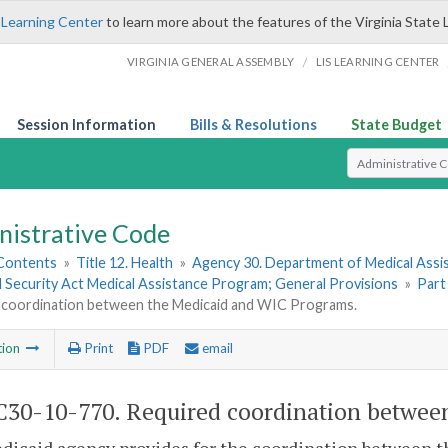
 Learning Center
to learn more about the features of the Virginia State 
/
VIRGINIA GENERAL ASSEMBLY
LIS LEARNING CENTER
Session Information
Bills & Resolutions
State Budget
Select Search T
nistrative Code
 Contents
»
Title 12. Health
»
Agency 30. Department of Medical Assi
l Security Act Medical Assistance Program; General Provisions
»
Part
 coordination between the Medicaid and WIC Programs.
tion
Print
PDF
email
30-10-770. Required coordination betwee