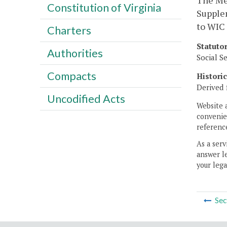
The Me
Constitution of Virginia
Supplem
to WIC 
Charters
Statuto
Authorities
Social S
Compacts
Histori
Derived 
Uncodified Acts
Website 
convenien
reference
As a serv
answer le
your lega
Sec