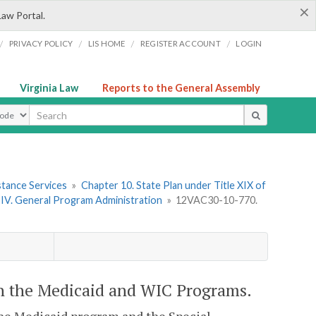
×
Law Portal.
/
/
/
/
PRIVACY POLICY
LIS HOME
REGISTER ACCOUNT
LOGIN
Virginia Law
Reports to the General Assembly
ype
stance Services
»
Chapter 10. State Plan under Title XIX of
 IV. General Program Administration
»
12VAC30-10-770.
n the Medicaid and WIC Programs.