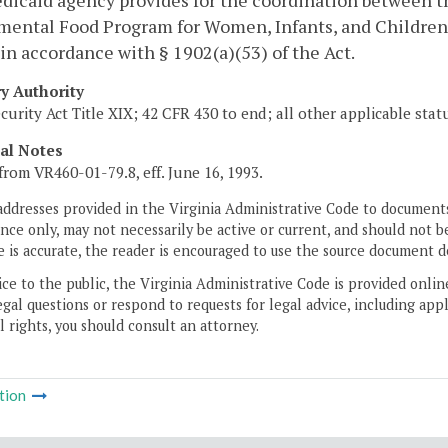
dicaid agency provides for the coordination between t
ental Food Program for Women, Infants, and Children 
in accordance with § 1902(a)(53) of the Act.
ry Authority
ecurity Act Title XIX; 42 CFR 430 to end; all other applicable sta
cal Notes
from VR460-01-79.8, eff. June 16, 1993.
addresses provided in the Virginia Administrative Code to documents
ce only, may not necessarily be active or current, and should not b
 is accurate, the reader is encouraged to use the source document d
ice to the public, the Virginia Administrative Code is provided onli
gal questions or respond to requests for legal advice, including appl
l rights, you should consult an attorney.
tion