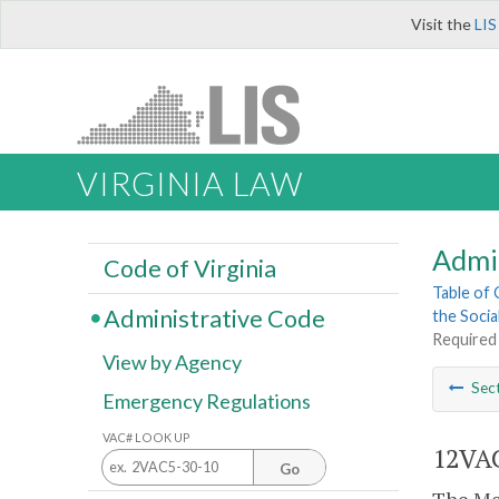
Visit the
LIS
VIRGINIA LAW
Admi
Code of Virginia
Table of
Administrative Code
the Socia
Required
View by Agency
Sec
Emergency Regulations
VAC# LOOK UP
12VAC
Go