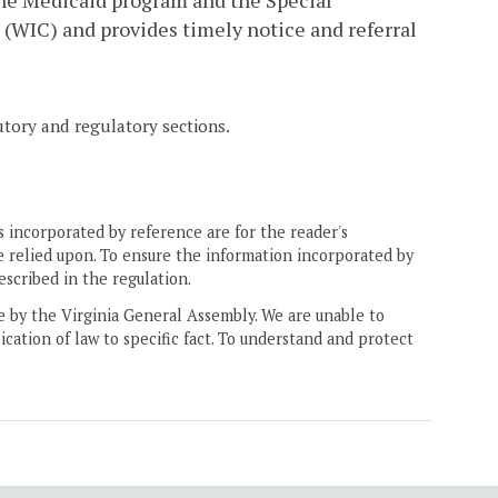
he Medicaid program and the Special
(WIC) and provides timely notice and referral
tutory and regulatory sections.
 incorporated by reference are for the reader's
e relied upon. To ensure the information incorporated by
escribed in the regulation.
ne by the Virginia General Assembly. We are unable to
ication of law to specific fact. To understand and protect