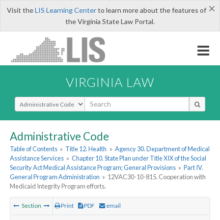
×
Visit the
LIS Learning Center
to learn more about the features of
the Virginia State Law Portal.
VIRGINIA LAW
Select Search Type
Administrative Code
Table of Contents
»
Title 12. Health
»
Agency 30. Department of Medical
Assistance Services
»
Chapter 10. State Plan under Title XIX of the Social
Security Act Medical Assistance Program; General Provisions
»
Part IV.
General Program Administration
»
12VAC30-10-815. Cooperation with
Medicaid Integrity Program efforts.
Section
Print
PDF
email