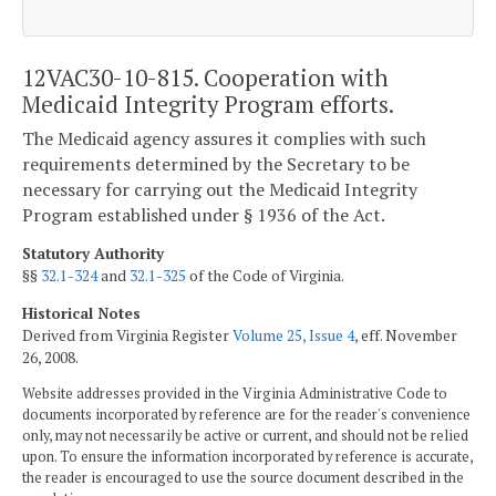
12VAC30-10-815. Cooperation with
Medicaid Integrity Program efforts.
The Medicaid agency assures it complies with such
requirements determined by the Secretary to be
necessary for carrying out the Medicaid Integrity
Program established under § 1936 of the Act.
Statutory Authority
§§
32.1-324
and
32.1-325
of the Code of Virginia.
Historical Notes
Derived from Virginia Register
Volume 25, Issue 4
, eff. November
26, 2008.
Website addresses provided in the Virginia Administrative Code to
documents incorporated by reference are for the reader's convenience
only, may not necessarily be active or current, and should not be relied
upon. To ensure the information incorporated by reference is accurate,
the reader is encouraged to use the source document described in the