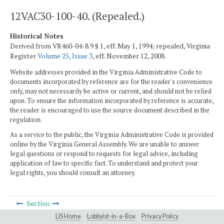
12VAC30-100-40. (Repealed.)
Historical Notes
Derived from VR460-04-8.9 § 1, eff. May 1, 1994; repealed, Virginia
Register
Volume 25, Issue 3
, eff. November 12, 2008.
Website addresses provided in the Virginia Administrative Code to
documents incorporated by reference are for the reader's convenience
only, may not necessarily be active or current, and should not be relied
upon. To ensure the information incorporated by reference is accurate,
the reader is encouraged to use the source document described in the
regulation.
As a service to the public, the Virginia Administrative Code is provided
online by the Virginia General Assembly. We are unable to answer
legal questions or respond to requests for legal advice, including
application of law to specific fact. To understand and protect your
legal rights, you should consult an attorney.
Section
LIS Home
Lobbyist-in-a-Box
Privacy Policy