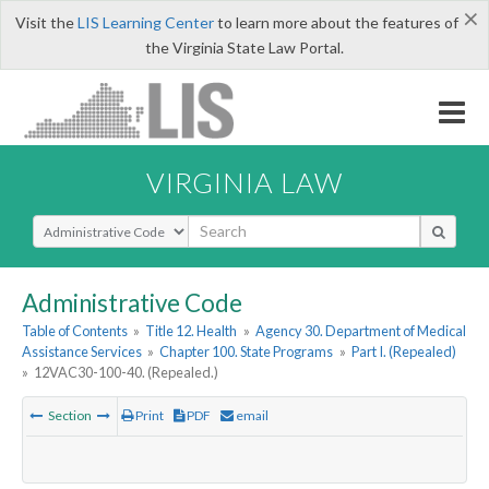
×
Visit the
LIS Learning Center
to learn more about the features of
the Virginia State Law Portal.
VIRGINIA LAW
Select Search Type
Administrative Code
Table of Contents
»
Title 12. Health
»
Agency 30. Department of Medical
Assistance Services
»
Chapter 100. State Programs
»
Part I. (Repealed)
»
12VAC30-100-40. (Repealed.)
Section
Print
PDF
email