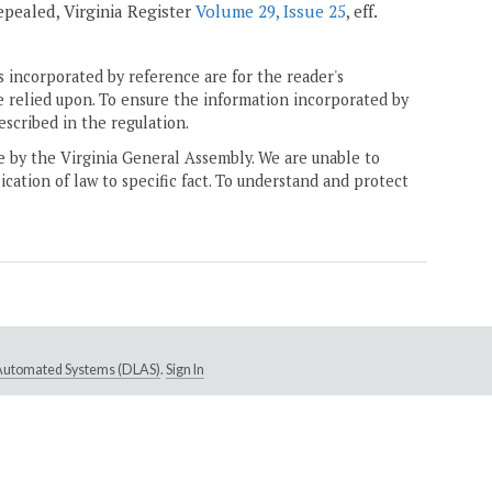
 repealed, Virginia Register
Volume 29, Issue 25
, eff.
 incorporated by reference are for the reader's
e relied upon. To ensure the information incorporated by
escribed in the regulation.
ne by the Virginia General Assembly. We are unable to
ication of law to specific fact. To understand and protect
e Automated Systems (DLAS)
.
Sign In