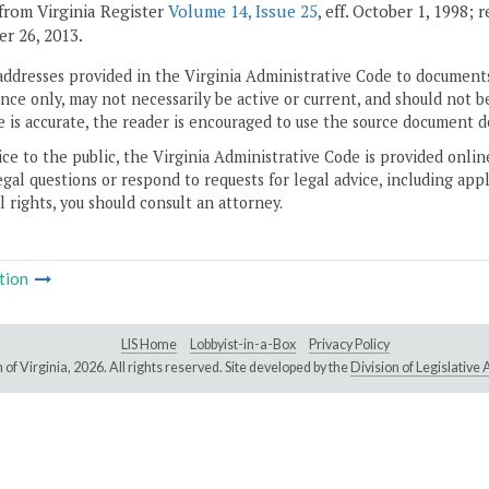
from Virginia Register
Volume 14, Issue 25
, eff. October 1, 1998;
r 26, 2013.
addresses provided in the Virginia Administrative Code to documents
ce only, may not necessarily be active or current, and should not b
 is accurate, the reader is encouraged to use the source document d
ice to the public, the Virginia Administrative Code is provided onli
gal questions or respond to requests for legal advice, including appl
l rights, you should consult an attorney.
tion
LIS Home
Lobbyist-in-a-Box
Privacy Policy
of Virginia,
2026. All rights reserved. Site developed by the
Division of Legislativ