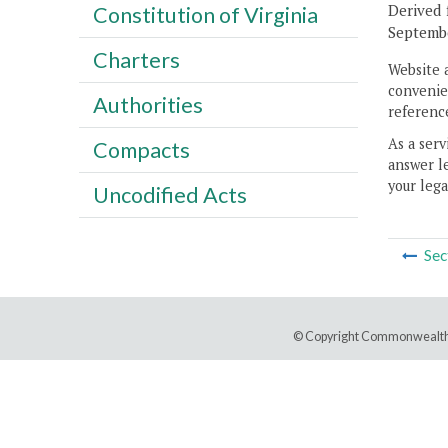
Derived 
Constitution of Virginia
Septembe
Charters
Website 
convenien
Authorities
reference
As a serv
Compacts
answer le
your lega
Uncodified Acts
Sec
© Copyright Commonwealth 