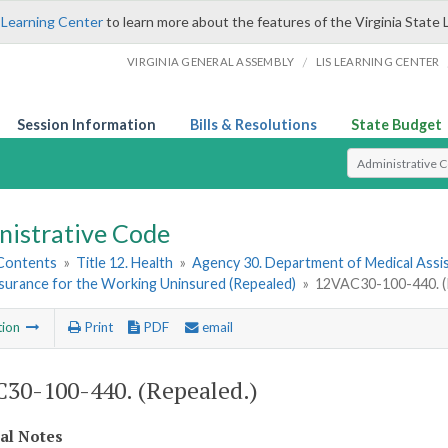
 Learning Center
to learn more about the features of the Virginia State 
/
VIRGINIA GENERAL ASSEMBLY
LIS LEARNING CENTER
Session Information
Bills & Resolutions
State Budget
Select Search T
nistrative Code
 Contents
»
Title 12. Health
»
Agency 30. Department of Medical Assi
nsurance for the Working Uninsured (Repealed)
»
12VAC30-100-440. (
tion
Print
PDF
email
30-100-440. (Repealed.)
cal Notes