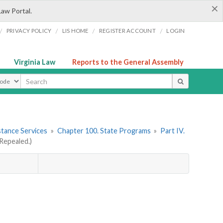
×
Law Portal.
/
/
/
/
PRIVACY POLICY
LIS HOME
REGISTER ACCOUNT
LOGIN
Virginia Law
Reports to the General Assembly
ype
stance Services
»
Chapter 100. State Programs
»
Part IV.
Repealed.)