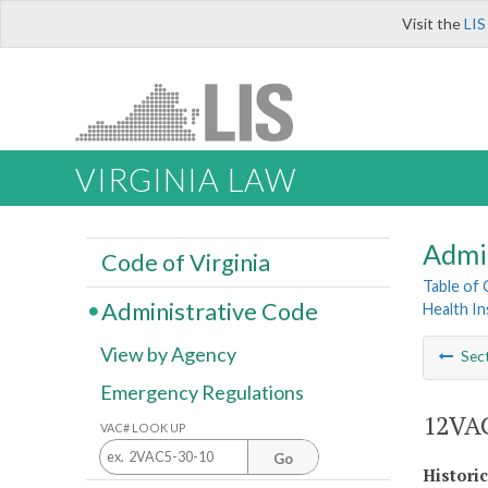
Visit the
LIS
VIRGINIA LAW
Admi
Code of Virginia
Table of
Administrative Code
Health I
View by Agency
Sec
Emergency Regulations
12VAC
VAC# LOOK UP
Go
Histori