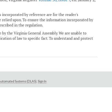
 incorporated by reference are for the reader's
e relied upon. To ensure the information incorporated by
escribed in the regulation.
ne by the Virginia General Assembly. We are unable to
ication of law to specific fact. To understand and protect
e Automated Systems (DLAS)
.
Sign In