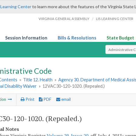
 Learning Center
to learn more about the features of the Virginia State 
/
VIRGINIA GENERAL ASSEMBLY
LIS LEARNING CENTER
Session Information
Bills & Resolutions
State Budget
Select Search T
nistrative Code
 Contents
»
Title 12. Health
»
Agency 30. Department of Medical Assi
ual Disability Waiver
»
12VAC30-120-1020. (Repealed.)
tion
Print
PDF
email
30-120-1020. (Repealed.)
cal Notes
from Virginia Register
Volume 29, Issue 20
, eff. July 4, 2013; am