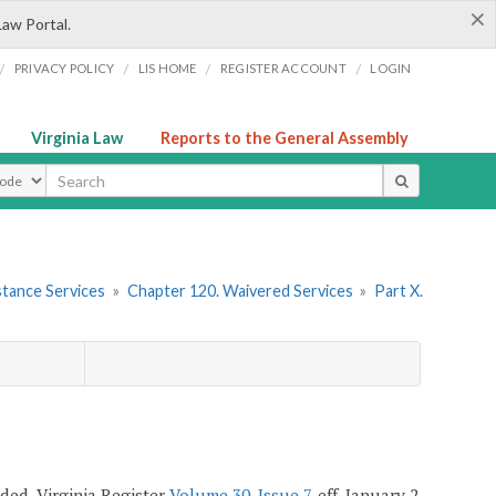
×
Law Portal.
/
/
/
/
PRIVACY POLICY
LIS HOME
REGISTER ACCOUNT
LOGIN
Virginia Law
Reports to the General Assembly
ype
stance Services
»
Chapter 120. Waivered Services
»
Part X.
ended, Virginia Register
Volume 30, Issue 7
, eff. January 2,