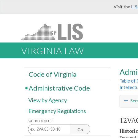
Visit the
LIS
VIRGINIA LAW
Admi
Code of Virginia
Table of
Administrative Code
Intellect
View by Agency
Sec
Emergency Regulations
12VAC
VAC# LOOK UP
Go
Histori
Derived 