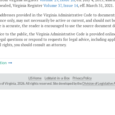
pealed, Virginia Register
Volume 37, Issue 14
, eff. March 31, 2021.
addresses provided in the Virginia Administrative Code to documents
ce only, may not necessarily be active or current, and should not b
 is accurate, the reader is encouraged to use the source document d
ice to the public, the Virginia Administrative Code is provided onli
gal questions or respond to requests for legal advice, including appl
l rights, you should consult an attorney.
tion
LIS Home
Lobbyist-in-a-Box
Privacy Policy
of Virginia,
2026. All rights reserved. Site developed by the
Division of Legislativ