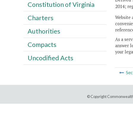
Constitution of Virginia
2014; re
Charters
Website 
convenien
reference
Authorities
As a serv
Compacts
answer le
your lega
Uncodified Acts
Sec
© Copyright Commonwealth 