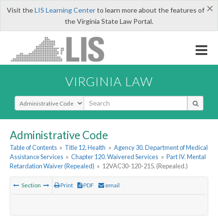
×
Visit the
LIS Learning Center
to learn more about the features of
the Virginia State Law Portal.
VIRGINIA LAW
Select Search Type
Administrative Code
Table of Contents
»
Title 12. Health
»
Agency 30. Department of Medical
Assistance Services
»
Chapter 120. Waivered Services
»
Part IV. Mental
Retardation Waiver (Repealed)
»
12VAC30-120-215. (Repealed.)
Section
Print
PDF
email