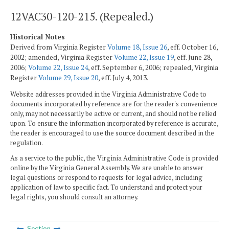
12VAC30-120-215. (Repealed.)
Historical Notes
Derived from Virginia Register
Volume 18, Issue 26
, eff. October 16,
2002; amended, Virginia Register
Volume 22, Issue 19
, eff. June 28,
2006;
Volume 22, Issue 24
, eff. September 6, 2006; repealed, Virginia
Register
Volume 29, Issue 20
, eff. July 4, 2013.
Website addresses provided in the Virginia Administrative Code to
documents incorporated by reference are for the reader's convenience
only, may not necessarily be active or current, and should not be relied
upon. To ensure the information incorporated by reference is accurate,
the reader is encouraged to use the source document described in the
regulation.
As a service to the public, the Virginia Administrative Code is provided
online by the Virginia General Assembly. We are unable to answer
legal questions or respond to requests for legal advice, including
application of law to specific fact. To understand and protect your
legal rights, you should consult an attorney.
Section