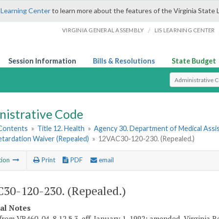
 Learning Center
to learn more about the features of the Virginia State 
/
VIRGINIA GENERAL ASSEMBLY
LIS LEARNING CENTER
Session Information
Bills & Resolutions
State Budget
Select Search T
nistrative Code
 Contents
»
Title 12. Health
»
Agency 30. Department of Medical Assi
etardation Waiver (Repealed)
»
12VAC30-120-230. (Repealed.)
tion
Print
PDF
email
30-120-230. (Repealed.)
cal Notes
from VR460-04-8.12 § 3, eff. January 1, 1992; amended, Virginia Reg