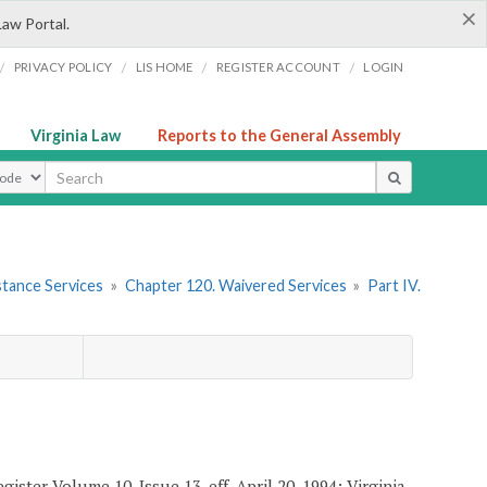
×
Law Portal.
/
/
/
/
PRIVACY POLICY
LIS HOME
REGISTER ACCOUNT
LOGIN
Virginia Law
Reports to the General Assembly
ype
stance Services
»
Chapter 120. Waivered Services
»
Part IV.
ister Volume 10, Issue 13, eff. April 20, 1994; Virginia