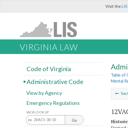
Visit the
LIS
VIRGINIA LAW
Admi
Code of Virginia
Table of
Administrative Code
Mental R
View by Agency
Sec
Emergency Regulations
12VAC
VAC# LOOK UP
Go
Histori
Derived 