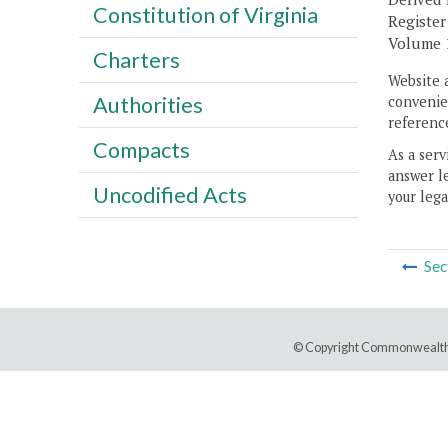
Constitution of Virginia
Register
Volume 1
Charters
Website 
Authorities
convenien
reference
Compacts
As a serv
answer le
Uncodified Acts
your lega
Sec
© Copyright Commonwealth 