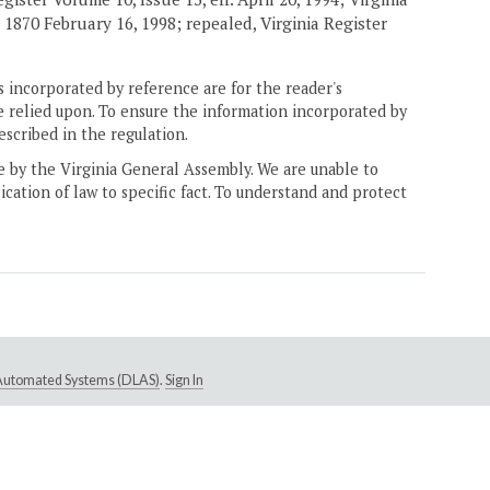
, 1870 February 16, 1998; repealed, Virginia Register
 incorporated by reference are for the reader's
e relied upon. To ensure the information incorporated by
escribed in the regulation.
ne by the Virginia General Assembly. We are unable to
ication of law to specific fact. To understand and protect
e Automated Systems (DLAS)
.
Sign In