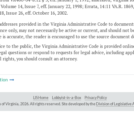
 Volume 14, Issue 7, eff. January 22, 1998; Errata, 14:11 VA.R. 1869
8, Issue 26, eff. October 16, 2002.
addresses provided in the Virginia Administrative Code to documents
ce only, may not necessarily be active or current, and should not b
 is accurate, the reader is encouraged to use the source document d
ice to the public, the Virginia Administrative Code is provided onli
gal questions or respond to requests for legal advice, including appl
l rights, you should consult an attorney.
tion
LIS Home
Lobbyist-in-a-Box
Privacy Policy
of Virginia,
2026. All rights reserved. Site developed by the
Division of Legislativ