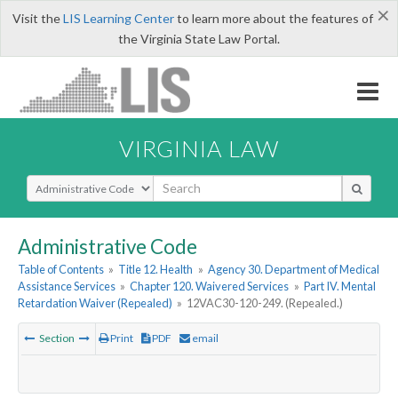
×
Visit the
LIS Learning Center
to learn more about the features of
the Virginia State Law Portal.
VIRGINIA LAW
Select Search Type
Administrative Code
Table of Contents
»
Title 12. Health
»
Agency 30. Department of Medical
Assistance Services
»
Chapter 120. Waivered Services
»
Part IV. Mental
Retardation Waiver (Repealed)
»
12VAC30-120-249. (Repealed.)
Section
Print
PDF
email