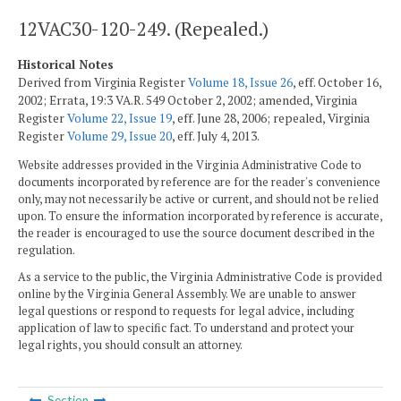
12VAC30-120-249. (Repealed.)
Historical Notes
Derived from Virginia Register
Volume 18, Issue 26
, eff. October 16,
2002; Errata, 19:3 VA.R. 549 October 2, 2002; amended, Virginia
Register
Volume 22, Issue 19
, eff. June 28, 2006; repealed, Virginia
Register
Volume 29, Issue 20
, eff. July 4, 2013.
Website addresses provided in the Virginia Administrative Code to
documents incorporated by reference are for the reader's convenience
only, may not necessarily be active or current, and should not be relied
upon. To ensure the information incorporated by reference is accurate,
the reader is encouraged to use the source document described in the
regulation.
As a service to the public, the Virginia Administrative Code is provided
online by the Virginia General Assembly. We are unable to answer
legal questions or respond to requests for legal advice, including
application of law to specific fact. To understand and protect your
legal rights, you should consult an attorney.
Section