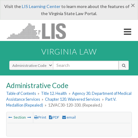
×
Visit the
LIS Learning Center
to learn more about the features of
the Virginia State Law Portal.
VIRGINIA LAW
Select Search Type
Administrative Code
Table of Contents
»
Title 12. Health
»
Agency 30. Department of Medical
Assistance Services
»
Chapter 120. Waivered Services
»
Part V.
Medallion (Repealed)
»
12VAC30-120-330. (Repealed.)
Section
Print
PDF
email