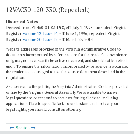
12VAC30-120-330. (Repealed.)
Historical Notes
Derived from VR460-04-8.14 § 8, eff. July 1, 1993; amended, Virginia
Register
Volume 12, Issue 16
, eff. June 1, 1996; repealed, Virginia
Register
Volume 30, Issue 12
, eff. March 28, 2014.
Website addresses provided in the Virginia Administrative Code to
documents incorporated by reference are for the reader's convenience
only, may not necessarily be active or current, and should not be relied
upon. To ensure the information incorporated by reference is accurate,
the reader is encouraged to use the source document described in the
regulation.
As a service to the public, the Virginia Administrative Code is provided
online by the Virginia General Assembly. We are unable to answer
legal questions or respond to requests for legal advice, including
application of law to specific fact. To understand and protect your
legal rights, you should consult an attorney.
Section