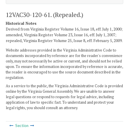
12VAC30-120-61. (Repealed.)
Historical Notes
Derived from Virginia Register Volume 16, Issue 18, eff. July 1, 2000;
amended, Virginia Register Volume 23, Issue 16, eff. July 1, 2007;
repealed, Virginia Register Volume 25, Issue 8, eff. February 5, 2009.
Website addresses provided in the Virginia Administrative Code to
documents incorporated by reference are for the reader's convenience
only, may not necessarily be active or current, and should not be relied
upon. To ensure the information incorporated by reference is accurate,
the reader is encouraged to use the source document described in the
regulation.
As a service to the public, the Virginia Administrative Code is provided
online by the Virginia General Assembly. We are unable to answer
legal questions or respond to requests for legal advice, including
application of law to specific fact. To understand and protect your
legal rights, you should consult an attorney.
Section