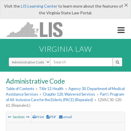
×
Visit the
LIS Learning Center
to learn more about the features of
the Virginia State Law Portal.
VIRGINIA LAW
Select Search Type
Administrative Code
Table of Contents
»
Title 12. Health
»
Agency 30. Department of Medical
Assistance Services
»
Chapter 120. Waivered Services
»
Part I. Program
of All-Inclusive Care for the Elderly (PACE) (Repealed)
»
12VAC30-120-
61. (Repealed.)
Section
Print
PDF
email