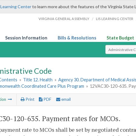
 Learning Center
to learn more about the features of the Virginia State 
/
VIRGINIA GENERAL ASSEMBLY
LIS LEARNING CENTER
Session Information
Bills & Resolutions
State Budget
Select Search T
nistrative Code
 Contents
»
Title 12. Health
»
Agency 30. Department of Medical Assi
monwealth Coordinated Care Plus Program
»
12VAC30-120-635. Pay
tion
Print
PDF
email
30-120-635. Payment rates for MCOs.
payment rate to MCOs shall be set by negotiated contr