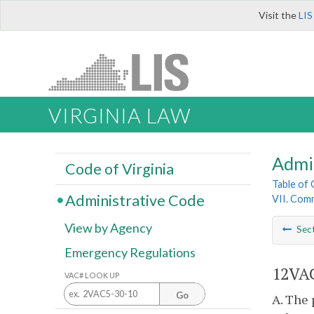
Visit the
LIS
VIRGINIA LAW
Admi
Code of Virginia
Table of
Administrative Code
VII. Com
View by Agency
Sec
Emergency Regulations
12VAC
VAC# LOOK UP
Go
A. The 