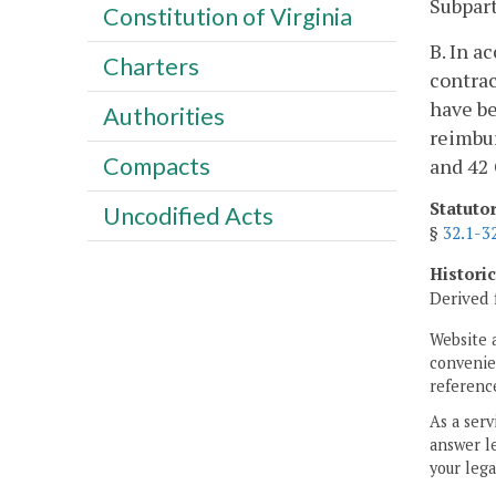
Subpart
Constitution of Virginia
B. In a
Charters
contrac
have be
Authorities
reimbur
Compacts
and 42 
Statuto
Uncodified Acts
§
32.1-3
Histori
Derived 
Website 
convenien
reference
As a serv
answer le
your lega