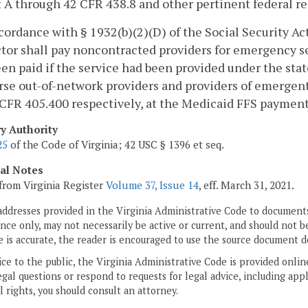
 A through 42 CFR 438.8 and other pertinent federal re
ccordance with § 1932(b)(2)(D) of the Social Security A
tor shall pay noncontracted providers for emergency 
en paid if the service had been provided under the sta
se out-of-network providers and providers of emergent 
CFR 405.400 respectively, at the Medicaid FFS payment l
ry Authority
25
of the Code of Virginia; 42 USC § 1396 et seq.
cal Notes
from Virginia Register
Volume 37, Issue 14
, eff. March 31, 2021.
addresses provided in the Virginia Administrative Code to documents
ce only, may not necessarily be active or current, and should not b
 is accurate, the reader is encouraged to use the source document d
ice to the public, the Virginia Administrative Code is provided onli
gal questions or respond to requests for legal advice, including appl
l rights, you should consult an attorney.