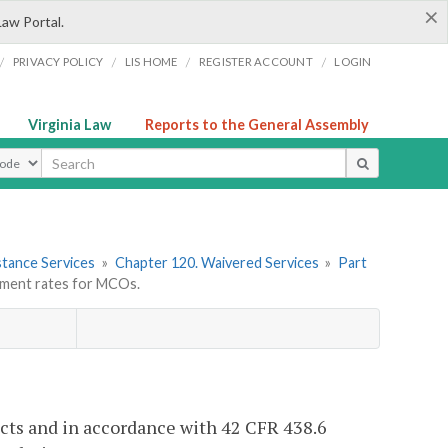
×
Law Portal.
/
/
/
/
PRIVACY POLICY
LIS HOME
REGISTER ACCOUNT
LOGIN
Virginia Law
Reports to the General Assembly
ype
stance Services
»
Chapter 120. Waivered Services
»
Part
ment rates for MCOs.
acts and in accordance with 42 CFR 438.6