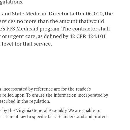
gulations.
ct and State Medicaid Director Letter 06-010, the
services no more than the amount that would
te's FFS Medicaid program. The contractor shall
or urgent care, as defined by 42 CFR 424.101
evel for that service.
 incorporated by reference are for the reader's
e relied upon. To ensure the information incorporated by
escribed in the regulation.
ne by the Virginia General Assembly. We are unable to
ication of law to specific fact. To understand and protect