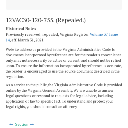
12VAC30-120-755. (Repealed.)
Historical Notes
Previously reserved; repealed, Virginia Register
Volume 37, Issue
14
, eff. March 31, 2021.
Website addresses provided in the Virginia Administrative Code to
documents incorporated by reference are for the reader's convenience
only, may not necessarily be active or current, and should not be relied
upon. To ensure the information incorporated by reference is accurate,
the reader is encouraged to use the source document described in the
regulation.
As a service to the public, the Virginia Administrative Code is provided
online by the Virginia General Assembly. We are unable to answer
legal questions or respond to requests for legal advice, including
application of law to specific fact. To understand and protect your
legal rights, you should consult an attorney.
Section