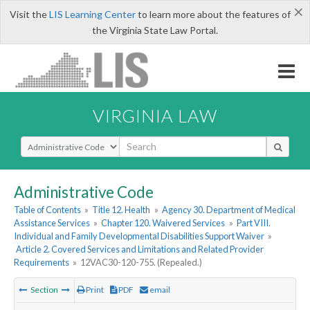
×
Visit the
LIS Learning Center
to learn more about the features of
the Virginia State Law Portal.
VIRGINIA LAW
Select Search Type
Administrative Code
Table of Contents
»
Title 12. Health
»
Agency 30. Department of Medical
Assistance Services
»
Chapter 120. Waivered Services
»
Part VIII.
Individual and Family Developmental Disabilities Support Waiver
»
Article 2. Covered Services and Limitations and Related Provider
Requirements
»
12VAC30-120-755. (Repealed.)
Section
Print
PDF
email