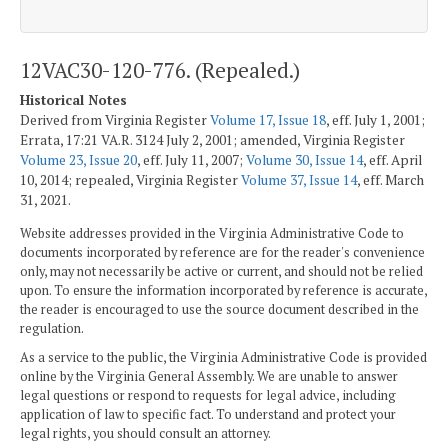
12VAC30-120-776. (Repealed.)
Historical Notes
Derived from Virginia Register
Volume 17, Issue 18
, eff. July 1, 2001;
Errata, 17:21 VA.R. 3124 July 2, 2001; amended, Virginia Register
Volume 23, Issue 20
, eff. July 11, 2007;
Volume 30, Issue 14
, eff. April
10, 2014; repealed, Virginia Register
Volume 37, Issue 14
, eff. March
31, 2021.
Website addresses provided in the Virginia Administrative Code to
documents incorporated by reference are for the reader's convenience
only, may not necessarily be active or current, and should not be relied
upon. To ensure the information incorporated by reference is accurate,
the reader is encouraged to use the source document described in the
regulation.
As a service to the public, the Virginia Administrative Code is provided
online by the Virginia General Assembly. We are unable to answer
legal questions or respond to requests for legal advice, including
application of law to specific fact. To understand and protect your
legal rights, you should consult an attorney.