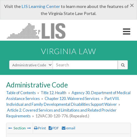
×
Visit the
LIS Learning Center
to learn more about the features of
the Virginia State Law Portal.
VIRGINIA LAW
Select Search Type
Administrative Code
Table of Contents
»
Title 12. Health
»
Agency 30. Department of Medical
Assistance Services
»
Chapter 120. Waivered Services
»
Part VIII.
Individual and Family Developmental Disabilities Support Waiver
»
Article 2. Covered Services and Limitations and Related Provider
Requirements
»
12VAC30-120-776. (Repealed.)
Section
Print
PDF
email