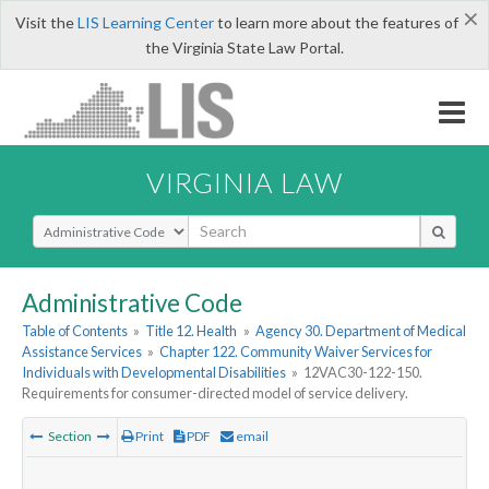
×
Visit the
LIS Learning Center
to learn more about the features of
the Virginia State Law Portal.
VIRGINIA LAW
Select Search Type
Administrative Code
Table of Contents
»
Title 12. Health
»
Agency 30. Department of Medical
Assistance Services
»
Chapter 122. Community Waiver Services for
Individuals with Developmental Disabilities
»
12VAC30-122-150.
Requirements for consumer-directed model of service delivery.
Section
Print
PDF
email