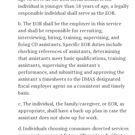
individual is younger than 18 years of age, a legally
responsible individual shall serve as the EOR.
b. The EOR shall be the employer in this service
and shall be responsible for recruiting,
interviewing, hiring, training, supervising, and
firing CD assistants. Specific EOR duties include
checking references of assistants, determining
that assistants meet basic qualifications, training
assistants, supervising the assistant's
performance, and submitting and approving the
assistant's timesheets to the DMAS designated
fiscal employer agent on a consistent and timely
basis.
c. The individual, the family/caregiver, or EOR, as
appropriate, shall have a back-up plan in case the
assistant does not show up for work.
d. Individuals choosing consumer-directed services