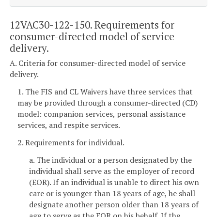
12VAC30-122-150. Requirements for
consumer-directed model of service
delivery.
A. Criteria for consumer-directed model of service
delivery.
1. The FIS and CL Waivers have three services that
may be provided through a consumer-directed (CD)
model: companion services, personal assistance
services, and respite services.
2. Requirements for individual.
a. The individual or a person designated by the
individual shall serve as the employer of record
(EOR). If an individual is unable to direct his own
care or is younger than 18 years of age, he shall
designate another person older than 18 years of
age to serve as the EOR on his behalf. If the