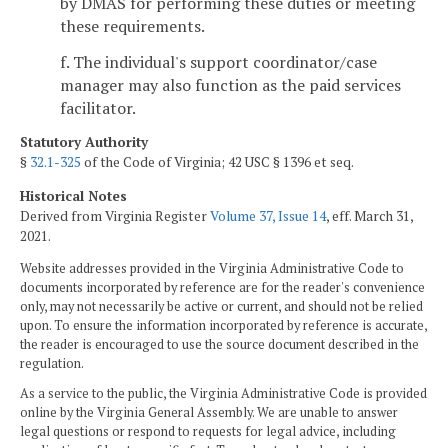
by DMAS for performing these duties or meeting
these requirements.
f. The individual's support coordinator/case
manager may also function as the paid services
facilitator.
Statutory Authority
§
32.1-325
of the Code of Virginia; 42 USC § 1396 et seq.
Historical Notes
Derived from Virginia Register
Volume 37, Issue 14
, eff. March 31,
2021.
Website addresses provided in the Virginia Administrative Code to
documents incorporated by reference are for the reader's convenience
only, may not necessarily be active or current, and should not be relied
upon. To ensure the information incorporated by reference is accurate,
the reader is encouraged to use the source document described in the
regulation.
As a service to the public, the Virginia Administrative Code is provided
online by the Virginia General Assembly. We are unable to answer
legal questions or respond to requests for legal advice, including