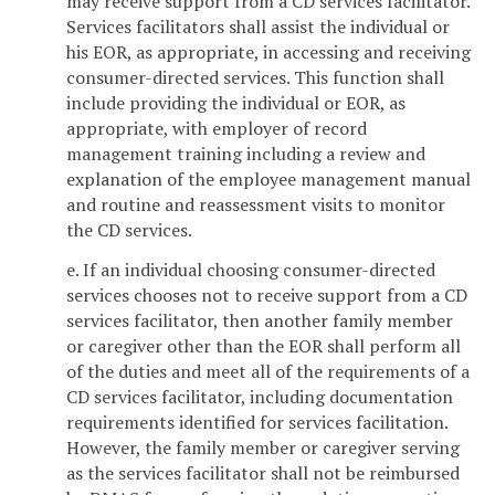
may receive support from a CD services facilitator.
Services facilitators shall assist the individual or
his EOR, as appropriate, in accessing and receiving
consumer-directed services. This function shall
include providing the individual or EOR, as
appropriate, with employer of record
management training including a review and
explanation of the employee management manual
and routine and reassessment visits to monitor
the CD services.
e. If an individual choosing consumer-directed
services chooses not to receive support from a CD
services facilitator, then another family member
or caregiver other than the EOR shall perform all
of the duties and meet all of the requirements of a
CD services facilitator, including documentation
requirements identified for services facilitation.
However, the family member or caregiver serving
as the services facilitator shall not be reimbursed