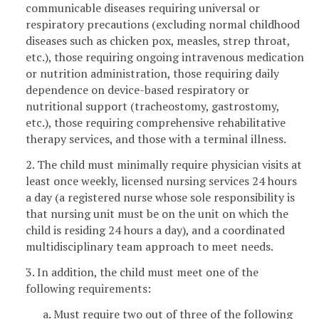
communicable diseases requiring universal or
respiratory precautions (excluding normal childhood
diseases such as chicken pox, measles, strep throat,
etc.), those requiring ongoing intravenous medication
or nutrition administration, those requiring daily
dependence on device-based respiratory or
nutritional support (tracheostomy, gastrostomy,
etc.), those requiring comprehensive rehabilitative
therapy services, and those with a terminal illness.
2. The child must minimally require physician visits at
least once weekly, licensed nursing services 24 hours
a day (a registered nurse whose sole responsibility is
that nursing unit must be on the unit on which the
child is residing 24 hours a day), and a coordinated
multidisciplinary team approach to meet needs.
3. In addition, the child must meet one of the
following requirements:
a. Must require two out of three of the following