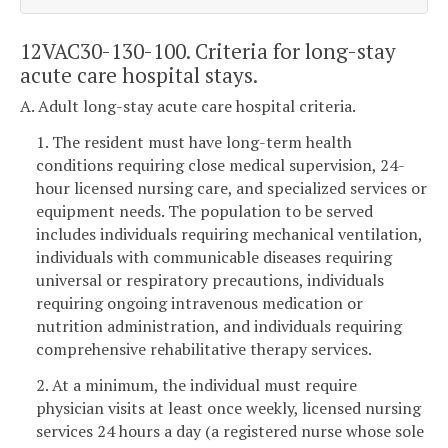
12VAC30-130-100. Criteria for long-stay
acute care hospital stays.
A. Adult long-stay acute care hospital criteria.
1. The resident must have long-term health
conditions requiring close medical supervision, 24-
hour licensed nursing care, and specialized services or
equipment needs. The population to be served
includes individuals requiring mechanical ventilation,
individuals with communicable diseases requiring
universal or respiratory precautions, individuals
requiring ongoing intravenous medication or
nutrition administration, and individuals requiring
comprehensive rehabilitative therapy services.
2. At a minimum, the individual must require
physician visits at least once weekly, licensed nursing
services 24 hours a day (a registered nurse whose sole