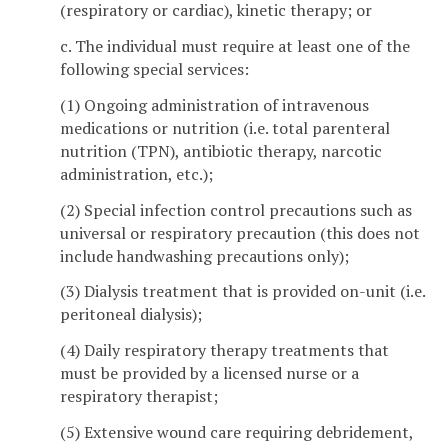
(respiratory or cardiac), kinetic therapy; or
c. The individual must require at least one of the
following special services:
(1) Ongoing administration of intravenous
medications or nutrition (i.e. total parenteral
nutrition (TPN), antibiotic therapy, narcotic
administration, etc.);
(2) Special infection control precautions such as
universal or respiratory precaution (this does not
include handwashing precautions only);
(3) Dialysis treatment that is provided on-unit (i.e.
peritoneal dialysis);
(4) Daily respiratory therapy treatments that
must be provided by a licensed nurse or a
respiratory therapist;
(5) Extensive wound care requiring debridement,