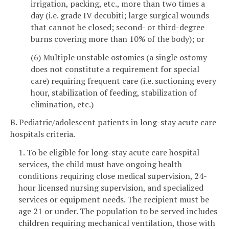
irrigation, packing, etc., more than two times a
day (i.e. grade IV decubiti; large surgical wounds
that cannot be closed; second- or third-degree
burns covering more than 10% of the body); or
(6) Multiple unstable ostomies (a single ostomy
does not constitute a requirement for special
care) requiring frequent care (i.e. suctioning every
hour, stabilization of feeding, stabilization of
elimination, etc.)
B. Pediatric/adolescent patients in long-stay acute care
hospitals criteria.
1. To be eligible for long-stay acute care hospital
services, the child must have ongoing health
conditions requiring close medical supervision, 24-
hour licensed nursing supervision, and specialized
services or equipment needs. The recipient must be
age 21 or under. The population to be served includes
children requiring mechanical ventilation, those with