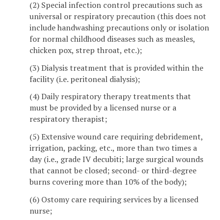
(2) Special infection control precautions such as
universal or respiratory precaution (this does not
include handwashing precautions only or isolation
for normal childhood diseases such as measles,
chicken pox, strep throat, etc.);
(3) Dialysis treatment that is provided within the
facility (i.e. peritoneal dialysis);
(4) Daily respiratory therapy treatments that
must be provided by a licensed nurse or a
respiratory therapist;
(5) Extensive wound care requiring debridement,
irrigation, packing, etc., more than two times a
day (i.e., grade IV decubiti; large surgical wounds
that cannot be closed; second- or third-degree
burns covering more than 10% of the body);
(6) Ostomy care requiring services by a licensed
nurse;