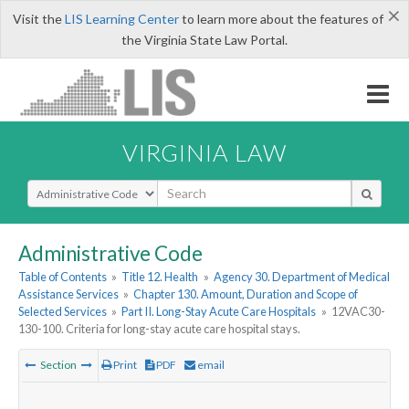
×
Visit the
LIS Learning Center
to learn more about the features of
the Virginia State Law Portal.
VIRGINIA LAW
Select Search Type
Administrative Code
Table of Contents
»
Title 12. Health
»
Agency 30. Department of Medical
Assistance Services
»
Chapter 130. Amount, Duration and Scope of
Selected Services
»
Part II. Long-Stay Acute Care Hospitals
»
12VAC30-
130-100. Criteria for long-stay acute care hospital stays.
Section
Print
PDF
email