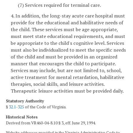
(7) Services required for terminal care.
4. In addition, the long-stay acute care hospital must
provide for the educational and habilitative needs of
the child. These services must be age appropriate,
must meet state educational requirements, and must
be appropriate to the child's cognitive level. Services
must also be individualized to meet the specific needs
of the child and must be provided in an organized
manner that encourages the child to participate.
Services may include, but are not limited to, school,
active treatment for mental retardation, habilitative
therapies, social skills, and leisure activities.
Therapeutic leisure activities must be provided daily.
Statutory Authority
§
32.1-325
of the Code of Virginia.
Historical Notes
Derived from VR460-04-8.10 § 3, eff. June 29, 1994.
Website addresses provided in the Virginia Administrative Code to