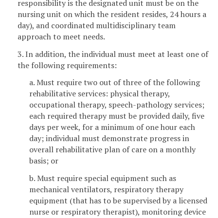
responsibility is the designated unit must be on the
nursing unit on which the resident resides, 24 hours a
day), and coordinated multidisciplinary team
approach to meet needs.
3. In addition, the individual must meet at least one of
the following requirements:
a. Must require two out of three of the following
rehabilitative services: physical therapy,
occupational therapy, speech-pathology services;
each required therapy must be provided daily, five
days per week, for a minimum of one hour each
day; individual must demonstrate progress in
overall rehabilitative plan of care on a monthly
basis; or
b. Must require special equipment such as
mechanical ventilators, respiratory therapy
equipment (that has to be supervised by a licensed
nurse or respiratory therapist), monitoring device