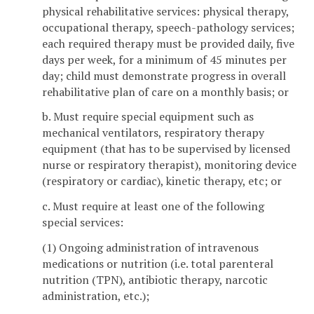
physical rehabilitative services: physical therapy,
occupational therapy, speech-pathology services;
each required therapy must be provided daily, five
days per week, for a minimum of 45 minutes per
day; child must demonstrate progress in overall
rehabilitative plan of care on a monthly basis; or
b. Must require special equipment such as
mechanical ventilators, respiratory therapy
equipment (that has to be supervised by licensed
nurse or respiratory therapist), monitoring device
(respiratory or cardiac), kinetic therapy, etc; or
c. Must require at least one of the following
special services:
(1) Ongoing administration of intravenous
medications or nutrition (i.e. total parenteral
nutrition (TPN), antibiotic therapy, narcotic
administration, etc.);