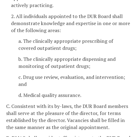
actively practicing.
2. All individuals appointed to the DUR Board shall
demonstrate knowledge and expertise in one or more
of the following areas:
a. The clinically appropriate prescribing of
covered outpatient drugs;
b. The clinically appropriate dispensing and
monitoring of outpatient drugs;
c. Drug use review, evaluation, and intervention;
and
d. Medical quality assurance.
C. Consistent with its by-laws, the DUR Board members
shall serve at the pleasure of the director, for terms
established by the director. Vacancies shall be filled in
the same manner as the original appointment.