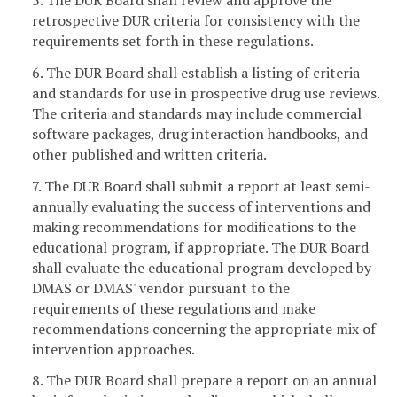
5. The DUR Board shall review and approve the
retrospective DUR criteria for consistency with the
requirements set forth in these regulations.
6. The DUR Board shall establish a listing of criteria
and standards for use in prospective drug use reviews.
The criteria and standards may include commercial
software packages, drug interaction handbooks, and
other published and written criteria.
7. The DUR Board shall submit a report at least semi-
annually evaluating the success of interventions and
making recommendations for modifications to the
educational program, if appropriate. The DUR Board
shall evaluate the educational program developed by
DMAS or DMAS' vendor pursuant to the
requirements of these regulations and make
recommendations concerning the appropriate mix of
intervention approaches.
8. The DUR Board shall prepare a report on an annual