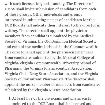
with such licenses in good standing. The Director of
DMAS shall invite submission of candidates from each
of these groups. Other individuals and groups
interested in submitting names of candidates for the
DUR Board shall indicate their interest to the director in
writing. The director shall appoint the physician
members from candidates submitted by the Medical
Society of Virginia, the Old Dominion Medical Society,
and each of the medical schools in the Commonwealth.
The director shall appoint the pharmacist members
from candidates submitted by the Medical College of
Virginia/Virginia Commonwealth University School of
Pharmacy, the Virginia Pharmaceutical Association,
Virginia Chain Drug Store Association, and the Virginia
Society of Consultant Pharmacists. The director shall
appoint the nurse member or members from candidates
submitted by the Virginia Nurses Association.
1. At least five of the physicians and pharmacists
appointed to the DUR Board shall be licensed and