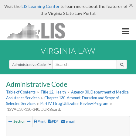
×
Visit the
LIS Learning Center
to learn more about the features of
the Virginia State Law Portal.
VIRGINIA LAW
Select Search Type
Administrative Code
Table of Contents
»
Title 12. Health
»
Agency 30. Department of Medical
Assistance Services
»
Chapter 130. Amount, Duration and Scope of
Selected Services
»
Part IV. Drug Utilization Review Program
»
12VAC30-130-340. DUR Board.
Section
Print
PDF
email