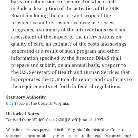
basis for submission to the director which shall
include a description of the activities of the DUR
Board, including the nature and scope of the
prospective and retrospective drug use review
programs, a summary of the interventions used, an
assessment of the impact of the interventions on
quality of care, an estimate of the costs and savings
generated as a result of such program and other
information specified by the director. DMAS shall
prepare and submit, on an annual basis, a report to
the U.S. Secretary of Health and Human Services that
incorporates the DUR Board's report and conforms to
the requirements set forth in federal regulations.
Statutory Authority
§
32.1-325
of the Code of Virginia.
Historical Notes
Derived from VR460-04-4.2600 § 8, eff. June 16, 1993.
Website addresses provided in the Virginia Administrative Code to
documents incorporated by reference are for the reader's convenience