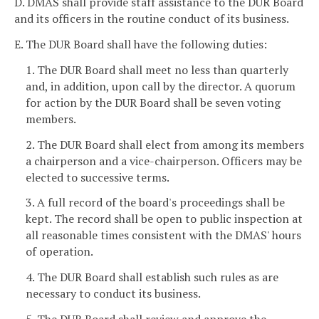
D. DMAS shall provide staff assistance to the DUR Board
and its officers in the routine conduct of its business.
E. The DUR Board shall have the following duties:
1. The DUR Board shall meet no less than quarterly
and, in addition, upon call by the director. A quorum
for action by the DUR Board shall be seven voting
members.
2. The DUR Board shall elect from among its members
a chairperson and a vice-chairperson. Officers may be
elected to successive terms.
3. A full record of the board's proceedings shall be
kept. The record shall be open to public inspection at
all reasonable times consistent with the DMAS' hours
of operation.
4. The DUR Board shall establish such rules as are
necessary to conduct its business.