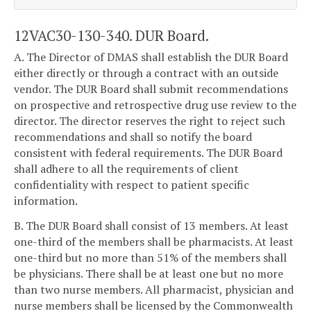
12VAC30-130-340. DUR Board.
A. The Director of DMAS shall establish the DUR Board
either directly or through a contract with an outside
vendor. The DUR Board shall submit recommendations
on prospective and retrospective drug use review to the
director. The director reserves the right to reject such
recommendations and shall so notify the board
consistent with federal requirements. The DUR Board
shall adhere to all the requirements of client
confidentiality with respect to patient specific
information.
B. The DUR Board shall consist of 13 members. At least
one-third of the members shall be pharmacists. At least
one-third but no more than 51% of the members shall
be physicians. There shall be at least one but no more
than two nurse members. All pharmacist, physician and
nurse members shall be licensed by the Commonwealth