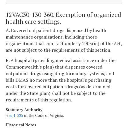
12VAC30-130-360. Exemption of organized
health care settings.
A. Covered outpatient drugs dispensed by health
maintenance organizations, including those
organizations that contract under § 1903(m) of the Act,
are not subject to the requirements of this section.
B. A hospital (providing medical assistance under the
Commonwealth's plan) that dispenses covered
outpatient drugs using drug formulary systems, and
bills DMAS no more than the hospital's purchasing
costs for covered outpatient drugs (as determined
under the State plan) shall not be subject to the
requirements of this regulation.
Statutory Authority
§
32.1-325
of the Code of Virginia.
Historical Notes