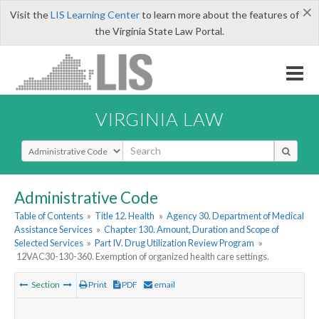
×
Visit the
LIS Learning Center
to learn more about the features of
the Virginia State Law Portal.
VIRGINIA LAW
Select Search Type
Administrative Code
Table of Contents
»
Title 12. Health
»
Agency 30. Department of Medical
Assistance Services
»
Chapter 130. Amount, Duration and Scope of
Selected Services
»
Part IV. Drug Utilization Review Program
»
12VAC30-130-360. Exemption of organized health care settings.
Section
Print
PDF
email