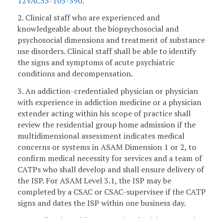
12VAC35-105-590
.
2. Clinical staff who are experienced and
knowledgeable about the biopsychosocial and
psychosocial dimensions and treatment of substance
use disorders. Clinical staff shall be able to identify
the signs and symptoms of acute psychiatric
conditions and decompensation.
3. An addiction-credentialed physician or physician
with experience in addiction medicine or a physician
extender acting within his scope of practice shall
review the residential group home admission if the
multidimensional assessment indicates medical
concerns or systems in ASAM Dimension 1 or 2, to
confirm medical necessity for services and a team of
CATPs who shall develop and shall ensure delivery of
the ISP. For ASAM Level 3.1, the ISP may be
completed by a CSAC or CSAC-supervisee if the CATP
signs and dates the ISP within one business day.