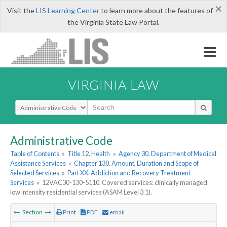
×
Visit the
LIS Learning Center
to learn more about the features of
the Virginia State Law Portal.
VIRGINIA LAW
Select Search Type
Administrative Code
Table of Contents
»
Title 12. Health
»
Agency 30. Department of Medical
Assistance Services
»
Chapter 130. Amount, Duration and Scope of
Selected Services
»
Part XX. Addiction and Recovery Treatment
Services
»
12VAC30-130-5110. Covered services: clinically managed
low intensity residential services (ASAM Level 3.1).
Section
Print
PDF
email