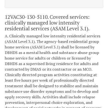
12VAC30-130-5110. Covered services:
clinically managed low intensity
residential services (ASAM Level 3.1).
A. Clinically managed low intensity residential services
(ASAM Level 3.1). The agency-based residential group
home services (ASAM Level 3.1) shall be licensed by
DBHDS as a mental health and substance abuse group
home service for adults or children or licensed by
DBHDS as a supervised living residence for adults and
contracted by DMAS or its contractor or an MCO.
Clinically directed program activities constituting at
least five hours per week of professionally directed
treatment shall be designed to stabilize and maintain
substance use disorder symptoms and to develop and
apply recovery skills. Activities shall include relapse
prevention, interpersonal choice exploration, and