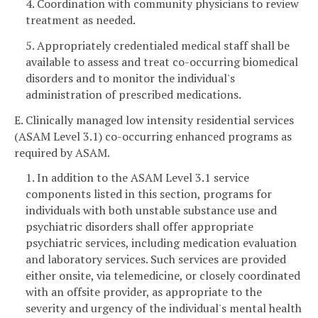
4. Coordination with community physicians to review
treatment as needed.
5. Appropriately credentialed medical staff shall be
available to assess and treat co-occurring biomedical
disorders and to monitor the individual's
administration of prescribed medications.
E. Clinically managed low intensity residential services
(ASAM Level 3.1) co-occurring enhanced programs as
required by ASAM.
1. In addition to the ASAM Level 3.1 service
components listed in this section, programs for
individuals with both unstable substance use and
psychiatric disorders shall offer appropriate
psychiatric services, including medication evaluation
and laboratory services. Such services are provided
either onsite, via telemedicine, or closely coordinated
with an offsite provider, as appropriate to the
severity and urgency of the individual's mental health