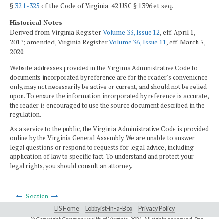
§
32.1-325
of the Code of Virginia; 42 USC § 1396 et seq.
Historical Notes
Derived from Virginia Register
Volume 33, Issue 12
, eff. April 1,
2017; amended, Virginia Register
Volume 36, Issue 11
, eff. March 5,
2020.
Website addresses provided in the Virginia Administrative Code to
documents incorporated by reference are for the reader's convenience
only, may not necessarily be active or current, and should not be relied
upon. To ensure the information incorporated by reference is accurate,
the reader is encouraged to use the source document described in the
regulation.
As a service to the public, the Virginia Administrative Code is provided
online by the Virginia General Assembly. We are unable to answer
legal questions or respond to requests for legal advice, including
application of law to specific fact. To understand and protect your
legal rights, you should consult an attorney.
Section
LIS Home
Lobbyist-in-a-Box
Privacy Policy
© Copyright Commonwealth of Virginia,
2026. All rights reserved. Site