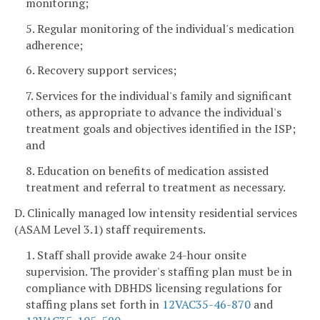
monitoring;
5. Regular monitoring of the individual's medication
adherence;
6. Recovery support services;
7. Services for the individual's family and significant
others, as appropriate to advance the individual's
treatment goals and objectives identified in the ISP;
and
8. Education on benefits of medication assisted
treatment and referral to treatment as necessary.
D. Clinically managed low intensity residential services
(ASAM Level 3.1) staff requirements.
1. Staff shall provide awake 24-hour onsite
supervision. The provider's staffing plan must be in
compliance with DBHDS licensing regulations for
staffing plans set forth in
12VAC35-46-870
and