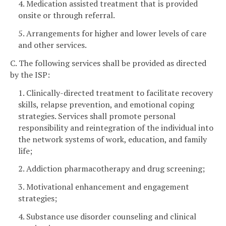
4. Medication assisted treatment that is provided
onsite or through referral.
5. Arrangements for higher and lower levels of care
and other services.
C. The following services shall be provided as directed
by the ISP:
1. Clinically-directed treatment to facilitate recovery
skills, relapse prevention, and emotional coping
strategies. Services shall promote personal
responsibility and reintegration of the individual into
the network systems of work, education, and family
life;
2. Addiction pharmacotherapy and drug screening;
3. Motivational enhancement and engagement
strategies;
4. Substance use disorder counseling and clinical