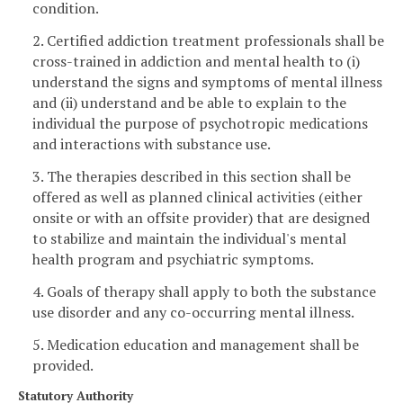
condition.
2. Certified addiction treatment professionals shall be
cross-trained in addiction and mental health to (i)
understand the signs and symptoms of mental illness
and (ii) understand and be able to explain to the
individual the purpose of psychotropic medications
and interactions with substance use.
3. The therapies described in this section shall be
offered as well as planned clinical activities (either
onsite or with an offsite provider) that are designed
to stabilize and maintain the individual's mental
health program and psychiatric symptoms.
4. Goals of therapy shall apply to both the substance
use disorder and any co-occurring mental illness.
5. Medication education and management shall be
provided.
Statutory Authority