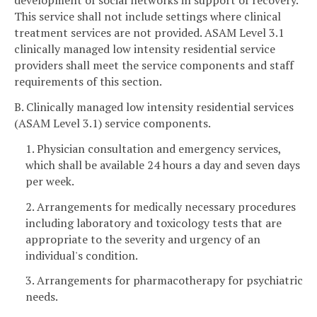
development of social networks in support of recovery.
This service shall not include settings where clinical
treatment services are not provided. ASAM Level 3.1
clinically managed low intensity residential service
providers shall meet the service components and staff
requirements of this section.
B. Clinically managed low intensity residential services
(ASAM Level 3.1) service components.
1. Physician consultation and emergency services,
which shall be available 24 hours a day and seven days
per week.
2. Arrangements for medically necessary procedures
including laboratory and toxicology tests that are
appropriate to the severity and urgency of an
individual's condition.
3. Arrangements for pharmacotherapy for psychiatric
needs.