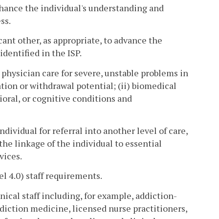
nhance the individual's understanding and
ss.
ficant other, as appropriate, to advance the
dentified in the ISP.
y physician care for severe, unstable problems in
tion or withdrawal potential; (ii) biomedical
ioral, or cognitive conditions and
ndividual for referral into another level of care,
he linkage of the individual to essential
vices.
l 4.0) staff requirements.
inical staff including, for example, addiction-
diction medicine, licensed nurse practitioners,