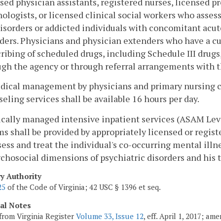
sed physician assistants, registered nurses, licensed pr
ologists, or licensed clinical social workers who asses
isorders or addicted individuals with concomitant acut
ders. Physicians and physician extenders who have a c
ribing of scheduled drugs, including Schedule III drug
ugh the agency or through referral arrangements with t
dical management by physicians and primary nursing ca
eling services shall be available 16 hours per day.
cally managed intensive inpatient services (ASAM Lev
s shall be provided by appropriately licensed or regis
ess and treat the individual's co-occurring mental ill
chosocial dimensions of psychiatric disorders and his 
ry Authority
25
of the Code of Virginia; 42 USC § 1396 et seq.
cal Notes
from Virginia Register
Volume 33, Issue 12
, eff. April 1, 2017; a