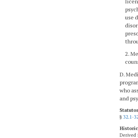
licen
psych
use d
disor
presc
thro
2. Me
couns
D. Medi
program
who ass
and psy
Statuto
§
32.1-3
Histori
Derived 