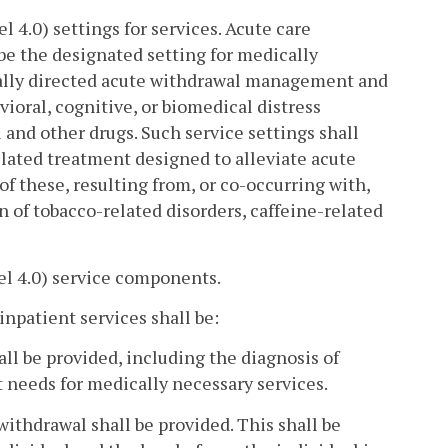
4.0) settings for services. Acute care
be the designated setting for medically
cally directed acute withdrawal management and
ioral, cognitive, or biomedical distress
l and other drugs. Such service settings shall
lated treatment designed to alleviate acute
 of these, resulting from, or co-occurring with,
on of tobacco-related disorders, caffeine-related
el 4.0) service components.
npatient services shall be:
all be provided, including the diagnosis of
 needs for medically necessary services.
withdrawal shall be provided. This shall be