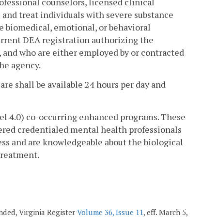
ofessional counselors, licensed clinical
s and treat individuals with severe substance
e biomedical, emotional, or behavioral
urrent DEA registration authorizing the
s, and who are either employed by or contracted
he agency.
re shall be available 24 hours per day and
el 4.0) co-occurring enhanced programs. These
tered credentialed mental health professionals
ness and are knowledgeable about the biological
treatment.
mended, Virginia Register
Volume 36, Issue 11
, eff. March 5,