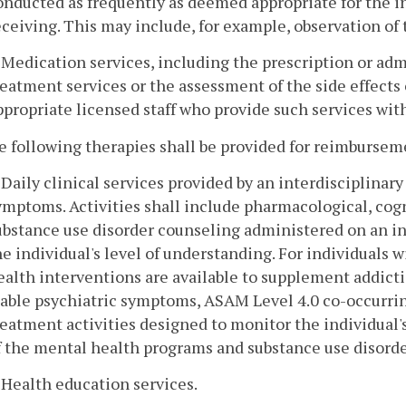
onducted as frequently as deemed appropriate for the ind
eceiving. This may include, for example, observation of t
. Medication services, including the prescription or adm
reatment services or the assessment of the side effects 
ppropriate licensed staff who provide such services with
e following therapies shall be provided for reimbursem
. Daily clinical services provided by an interdisciplinary
ymptoms. Activities shall include pharmacological, cog
ubstance use disorder counseling administered on an in
he individual's level of understanding. For individuals w
ealth interventions are available to supplement addicti
table psychiatric symptoms, ASAM Level 4.0 co-occurrin
reatment activities designed to monitor the individual'
f the mental health programs and substance use disorde
. Health education services.