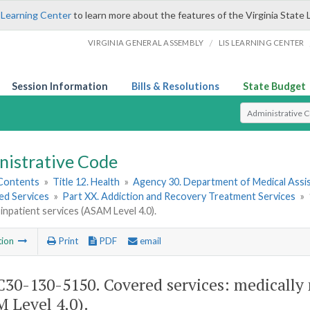
 Learning Center
to learn more about the features of the Virginia State 
/
VIRGINIA GENERAL ASSEMBLY
LIS LEARNING CENTER
Session Information
Bills & Resolutions
State Budget
Select Search T
nistrative Code
 Contents
»
Title 12. Health
»
Agency 30. Department of Medical Assi
ed Services
»
Part XX. Addiction and Recovery Treatment Services
»
 inpatient services (ASAM Level 4.0).
tion
Print
PDF
email
30-130-5150. Covered services: medically 
 Level 4.0).