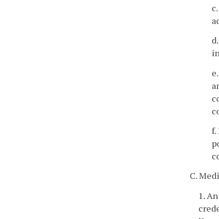
c
a
d
i
e
a
c
c
f
p
c
C. Medi
1. An
crede