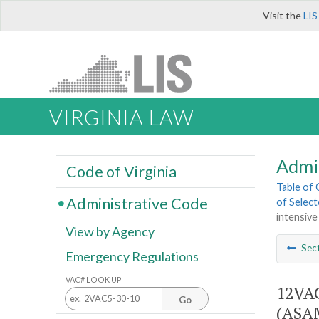
Visit the
LIS
VIRGINIA LAW
Admi
Code of Virginia
Table of
Administrative Code
of Select
intensive
View by Agency
Sec
Emergency Regulations
VAC# LOOK UP
12VAC
Go
(ASAM