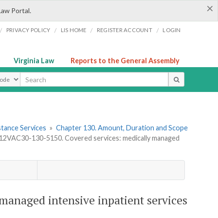
×
Law Portal.
/
/
/
/
PRIVACY POLICY
LIS HOME
REGISTER ACCOUNT
LOGIN
Virginia Law
Reports to the General Assembly
ype
stance Services
»
Chapter 130. Amount, Duration and Scope
12VAC30-130-5150. Covered services: medically managed
managed intensive inpatient services