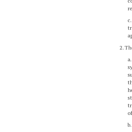
c
r
c
t
a
2. Th
a
s
s
t
h
s
t
o
b