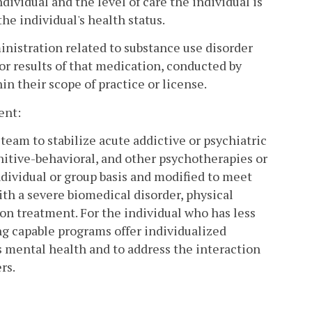
ividual and the level of care the individual is
he individual's health status.
inistration related to substance use disorder
or results of that medication, conducted by
in their scope of practice or license.
ent:
 team to stabilize acute addictive or psychiatric
nitive-behavioral, and other psychotherapies or
dividual or group basis and modified to meet
ith a severe biomedical disorder, physical
on treatment. For the individual who has less
g capable programs offer individualized
s mental health and to address the interaction
rs.