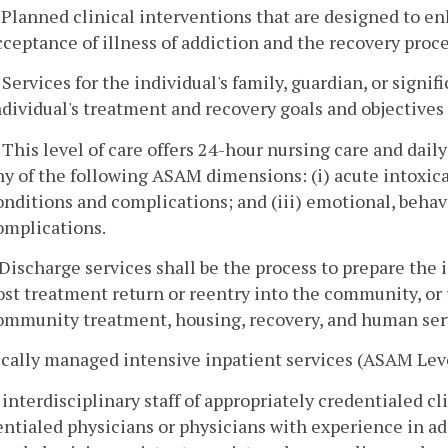
. Planned clinical interventions that are designed to e
cceptance of illness of addiction and the recovery proce
. Services for the individual's family, guardian, or signi
ndividual's treatment and recovery goals and objectives i
. This level of care offers 24-hour nursing care and dail
ny of the following ASAM dimensions: (i) acute intoxica
onditions and complications; and (iii) emotional, behav
omplications.
. Discharge services shall be the process to prepare the i
ost treatment return or reentry into the community, or t
ommunity treatment, housing, recovery, and human ser
cally managed intensive inpatient services (ASAM Leve
 interdisciplinary staff of appropriately credentialed cl
ntialed physicians or physicians with experience in ad