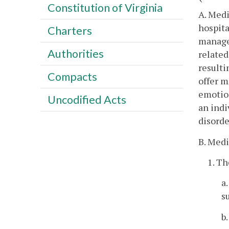
Constitution of Virginia
A. Medi
hospita
Charters
manage
Authorities
related
resulti
Compacts
offer m
emotion
Uncodified Acts
an indi
disorde
B. Medi
1. Th
a
s
b