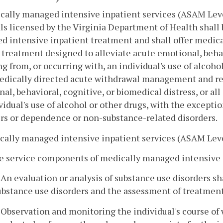
cally managed intensive inpatient services (ASAM Level 
ls licensed by the Virginia Department of Health shall 
d intensive inpatient treatment and shall offer medi
 treatment designed to alleviate acute emotional, behav
ng from, or occurring with, an individual's use of alcoho
edically directed acute withdrawal management and re
al, behavioral, cognitive, or biomedical distress, or all
vidual's use of alcohol or other drugs, with the excepti
rs or dependence or non-substance-related disorders.
cally managed intensive inpatient services (ASAM Lev
e service components of medically managed intensive i
. An evaluation or analysis of substance use disorders sh
ubstance use disorders and the assessment of treatment
. Observation and monitoring the individual's course of 