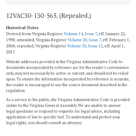
12VAC30-130-565. (Repealed.)
Historical Notes
Derived from Virginia Register
Volume 14, Issue 7
, eff. January 22,
1998; amended, Virginia Register
Volume 20, Issue 7
, eff. February 1,
2004; repealed, Virginia Register
Volume 33, Issue 12
, eff. April 1,
2017.
Website addresses provided in the Virginia Administrative Code to
documents incorporated by reference are for the reader's convenience
only, may not necessarily be active or current, and should not be relied
upon. To ensure the information incorporated by reference is accurate,
the reader is encouraged to use the source document described in the
regulation.
As a service to the public, the Virginia Administrative Code is provided
online by the Virginia General Assembly. We are unable to answer
legal questions or respond to requests for legal advice, including
application of law to specific fact. To understand and protect your
legal rights, you should consult an attorney.