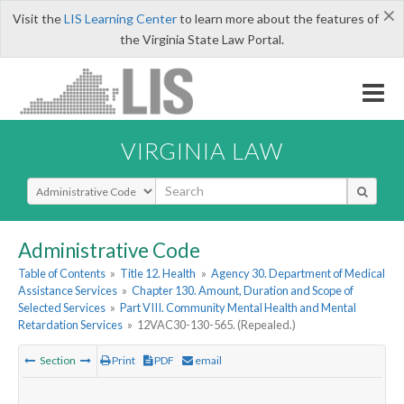
×
Visit the
LIS Learning Center
to learn more about the features of
the Virginia State Law Portal.
VIRGINIA LAW
Select Search Type
Administrative Code
Table of Contents
»
Title 12. Health
»
Agency 30. Department of Medical
Assistance Services
»
Chapter 130. Amount, Duration and Scope of
Selected Services
»
Part VIII. Community Mental Health and Mental
Retardation Services
»
12VAC30-130-565. (Repealed.)
Section
Print
PDF
email