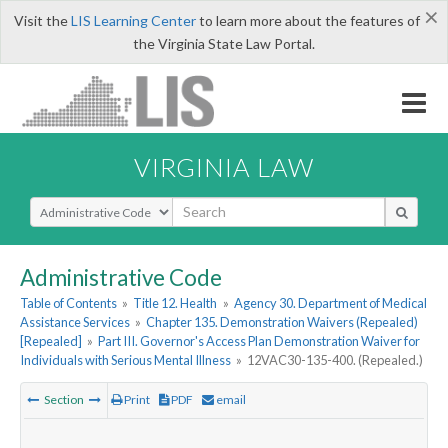
×
Visit the
LIS Learning Center
to learn more about the features of
the Virginia State Law Portal.
VIRGINIA LAW
Select Search Type
Administrative Code
Table of Contents
»
Title 12. Health
»
Agency 30. Department of Medical
Assistance Services
»
Chapter 135. Demonstration Waivers (Repealed)
[Repealed]
»
Part III. Governor's Access Plan Demonstration Waiver for
Individuals with Serious Mental Illness
»
12VAC30-135-400. (Repealed.)
Section
Print
PDF
email