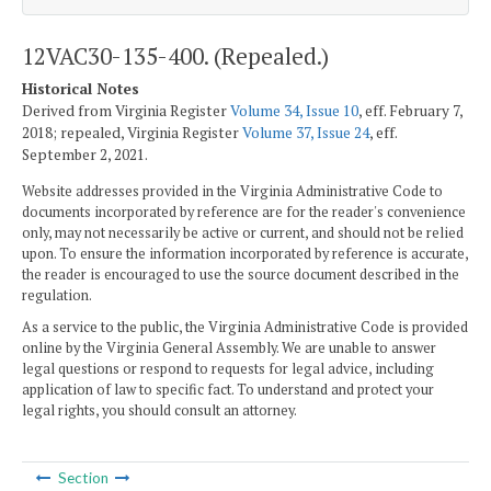
12VAC30-135-400. (Repealed.)
Historical Notes
Derived from Virginia Register
Volume 34, Issue 10
, eff. February 7,
2018; repealed, Virginia Register
Volume 37, Issue 24
, eff.
September 2, 2021.
Website addresses provided in the Virginia Administrative Code to
documents incorporated by reference are for the reader's convenience
only, may not necessarily be active or current, and should not be relied
upon. To ensure the information incorporated by reference is accurate,
the reader is encouraged to use the source document described in the
regulation.
As a service to the public, the Virginia Administrative Code is provided
online by the Virginia General Assembly. We are unable to answer
legal questions or respond to requests for legal advice, including
application of law to specific fact. To understand and protect your
legal rights, you should consult an attorney.
Section