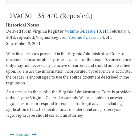
12VAC30-135-440. (Repealed.)
Historical Notes
Derived from Virginia Register
Volume 34, Issue 10
, eff. February 7,
2018; repealed, Virginia Register
Volume 37, Issue 24
, eff.
September 2, 2021.
Website addresses provided in the Virginia Administrative Code to
documents incorporated by reference are for the reader's convenience
only, may not necessarily be active or current, and should not be relied
upon. To ensure the information incorporated by reference is accurate,
the reader is encouraged to use the source document described in the
regulation.
As a service to the public, the Virginia Administrative Code is provided
online by the Virginia General Assembly. We are unable to answer
legal questions or respond to requests for legal advice, including
application of law to specific fact. To understand and protect your
legal rights, you should consult an attorney.
Section