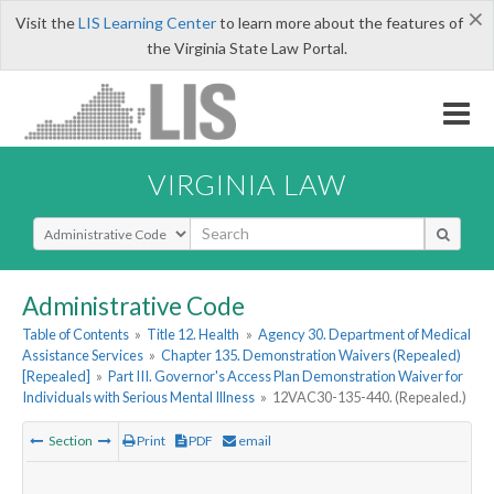
×
Visit the
LIS Learning Center
to learn more about the features of
the Virginia State Law Portal.
VIRGINIA LAW
Select Search Type
Administrative Code
Table of Contents
»
Title 12. Health
»
Agency 30. Department of Medical
Assistance Services
»
Chapter 135. Demonstration Waivers (Repealed)
[Repealed]
»
Part III. Governor's Access Plan Demonstration Waiver for
Individuals with Serious Mental Illness
»
12VAC30-135-440. (Repealed.)
Section
Print
PDF
email