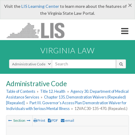
×
Visit the
LIS Learning Center
to learn more about the features of
the Virginia State Law Portal.
VIRGINIA LAW
Select Search Type
Administrative Code
Table of Contents
»
Title 12. Health
»
Agency 30. Department of Medical
Assistance Services
»
Chapter 135. Demonstration Waivers (Repealed)
[Repealed]
»
Part III. Governor's Access Plan Demonstration Waiver for
Individuals with Serious Mental Illness
»
12VAC30-135-470. (Repealed.)
Section
Print
PDF
email