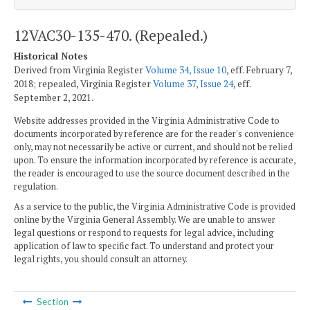
12VAC30-135-470. (Repealed.)
Historical Notes
Derived from Virginia Register
Volume 34, Issue 10
, eff. February 7,
2018; repealed, Virginia Register
Volume 37, Issue 24
, eff.
September 2, 2021.
Website addresses provided in the Virginia Administrative Code to
documents incorporated by reference are for the reader's convenience
only, may not necessarily be active or current, and should not be relied
upon. To ensure the information incorporated by reference is accurate,
the reader is encouraged to use the source document described in the
regulation.
As a service to the public, the Virginia Administrative Code is provided
online by the Virginia General Assembly. We are unable to answer
legal questions or respond to requests for legal advice, including
application of law to specific fact. To understand and protect your
legal rights, you should consult an attorney.
Section