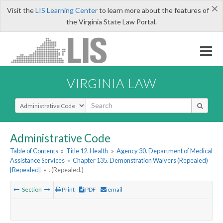
×
Visit the
LIS Learning Center
to learn more about the features of
the Virginia State Law Portal.
VIRGINIA LAW
Select Search Type
Administrative Code
Table of Contents
»
Title 12. Health
»
Agency 30. Department of Medical
Assistance Services
»
Chapter 135. Demonstration Waivers (Repealed)
[Repealed]
»
. (Repealed.)
Section
Print
PDF
email