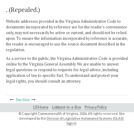
. (Repealed.)
Website addresses provided in the Virginia Administrative Code to
documents incorporated by reference are for the reader's convenience
only, may not necessarily be active or current, and should not be relied
upon. To ensure the information incorporated by reference is accurate,
the reader is encouraged to use the source document described in the
regulation.
As a service to the public, the Virginia Administrative Code is provided
online by the Virginia General Assembly. We are unable to answer
legal questions or respond to requests for legal advice, including
application of law to specific fact. To understand and protect your
legal rights, you should consult an attorney.
Section
LIS Home
Lobbyist-in-a-Box
Privacy Policy
© Copyright Commonwealth of Virginia,
2026. All rights reserved. Site
developed by the
Division of Legislative Automated Systems (DLAS)
.
Sign In