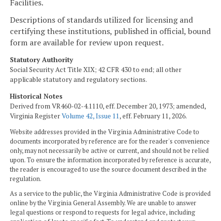
Facilities.
Descriptions of standards utilized for licensing and
certifying these institutions, published in official, bound
form are available for review upon request.
Statutory Authority
Social Security Act Title XIX; 42 CFR 430 to end; all other
applicable statutory and regulatory sections.
Historical Notes
Derived from VR460-02-4.1110, eff. December 20, 1973; amended,
Virginia Register
Volume 42, Issue 11
, eff. February 11, 2026.
Website addresses provided in the Virginia Administrative Code to
documents incorporated by reference are for the reader's convenience
only, may not necessarily be active or current, and should not be relied
upon. To ensure the information incorporated by reference is accurate,
the reader is encouraged to use the source document described in the
regulation.
As a service to the public, the Virginia Administrative Code is provided
online by the Virginia General Assembly. We are unable to answer
legal questions or respond to requests for legal advice, including