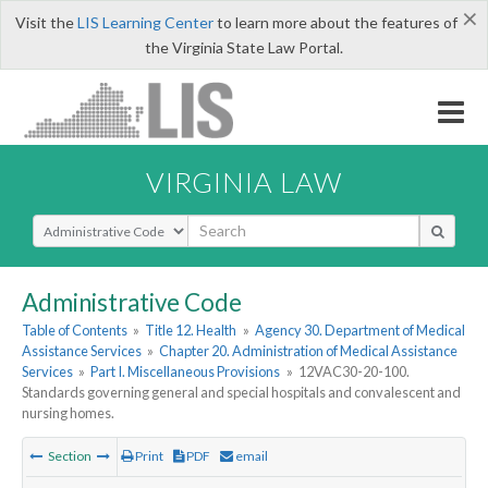
×
Visit the
LIS Learning Center
to learn more about the features of
the Virginia State Law Portal.
VIRGINIA LAW
Select Search Type
Administrative Code
Table of Contents
»
Title 12. Health
»
Agency 30. Department of Medical
Assistance Services
»
Chapter 20. Administration of Medical Assistance
Services
»
Part I. Miscellaneous Provisions
»
12VAC30-20-100.
Standards governing general and special hospitals and convalescent and
nursing homes.
Section
Print
PDF
email