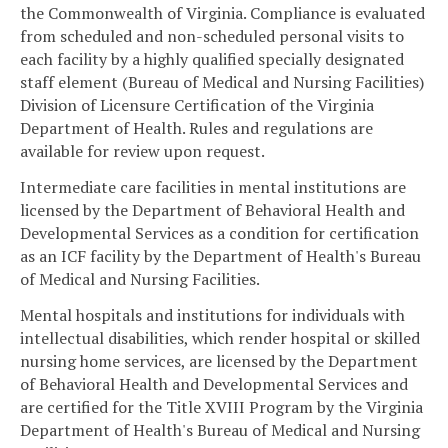
the Commonwealth of Virginia. Compliance is evaluated
from scheduled and non-scheduled personal visits to
each facility by a highly qualified specially designated
staff element (Bureau of Medical and Nursing Facilities)
Division of Licensure Certification of the Virginia
Department of Health. Rules and regulations are
available for review upon request.
Intermediate care facilities in mental institutions are
licensed by the Department of Behavioral Health and
Developmental Services as a condition for certification
as an ICF facility by the Department of Health's Bureau
of Medical and Nursing Facilities.
Mental hospitals and institutions for individuals with
intellectual disabilities, which render hospital or skilled
nursing home services, are licensed by the Department
of Behavioral Health and Developmental Services and
are certified for the Title XVIII Program by the Virginia
Department of Health's Bureau of Medical and Nursing