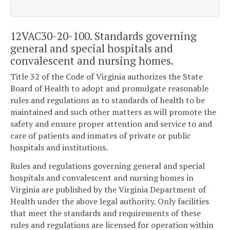
12VAC30-20-100. Standards governing
general and special hospitals and
convalescent and nursing homes.
Title 32 of the Code of Virginia authorizes the State
Board of Health to adopt and promulgate reasonable
rules and regulations as to standards of health to be
maintained and such other matters as will promote the
safety and ensure proper attention and service to and
care of patients and inmates of private or public
hospitals and institutions.
Rules and regulations governing general and special
hospitals and convalescent and nursing homes in
Virginia are published by the Virginia Department of
Health under the above legal authority. Only facilities
that meet the standards and requirements of these
rules and regulations are licensed for operation within