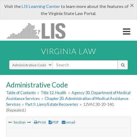
×
Visit the
LIS Learning Center
to learn more about the features of
the Virginia State Law Portal.
VIRGINIA LAW
Select Search Type
Administrative Code
Table of Contents
»
Title 12. Health
»
Agency 30. Department of Medical
Assistance Services
»
Chapter 20. Administration of Medical Assistance
Services
»
Part II. Liens/Estate Recoveries
»
12VAC30-20-140.
(Repealed.)
Section
Print
PDF
email