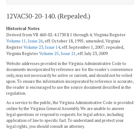
12VAC30-20-140. (Repealed.)
Historical Notes
Derived from VR 460-02-4.1730 § 1 through 4; Virginia Register
Volume 11, Issue 26
, eff. October 18, 1995; amended, Virginia
Register
Volume 23, Issue 14
, eff. September 1, 2007; repealed,
Virginia Register
Volume 25, Issue 21
, eff. July 23, 2009.
Website addresses provided in the Virginia Administrative Code to
documents incorporated by reference are for the reader's convenience
only, may not necessarily be active or current, and should not be relied
upon. To ensure the information incorporated by reference is accurate,
the reader is encouraged to use the source document described in the
regulation.
As a service to the public, the Virginia Administrative Code is provided
online by the Virginia General Assembly. We are unable to answer
legal questions or respond to requests for legal advice, including
application of law to specific fact. To understand and protect your
legal rights, you should consult an attorney.