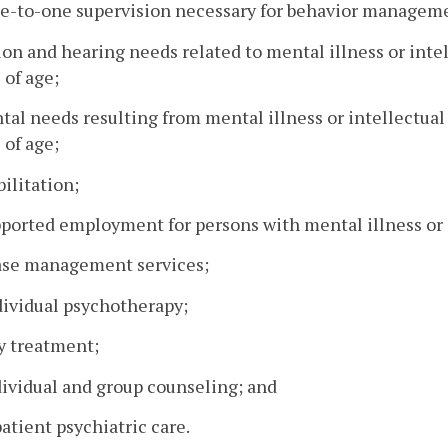
ne-to-one supervision necessary for behavior managem
sion and hearing needs related to mental illness or intel
 of age;
ntal needs resulting from mental illness or intellectual
 of age;
bilitation;
pported employment for persons with mental illness or i
ase management services;
dividual psychotherapy;
y treatment;
dividual and group counseling; and
patient psychiatric care.