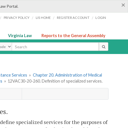
×
Law Portal.
/
/
/
/
PRIVACY POLICY
LIS HOME
REGISTER ACCOUNT
LOGIN
Virginia Law
Reports to the General Assembly
ype
stance Services
»
Chapter 20. Administration of Medical
ns
»
12VAC30-20-260. Definition of specialized services.
es.
efine specialized services for the purposes of