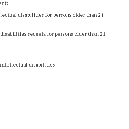
ent;
lectual disabilities for persons older than 21
 disabilities sequela for persons older than 21
ntellectual disabilities;