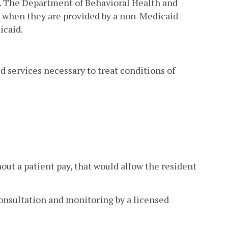
s. The Department of Behavioral Health and
s when they are provided by a non-Medicaid-
icaid.
d services necessary to treat conditions of
out a patient pay, that would allow the resident
nsultation and monitoring by a licensed