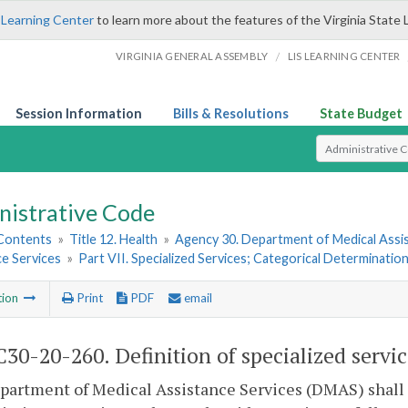
 Learning Center
to learn more about the features of the Virginia State 
/
VIRGINIA GENERAL ASSEMBLY
LIS LEARNING CENTER
Session Information
Bills & Resolutions
State Budget
Select Search T
nistrative Code
 Contents
»
Title 12. Health
»
Agency 30. Department of Medical Assi
ce Services
»
Part VII. Specialized Services; Categorical Determinatio
tion
Print
PDF
email
30-20-260. Definition of specialized servic
artment of Medical Assistance Services (DMAS) shall d