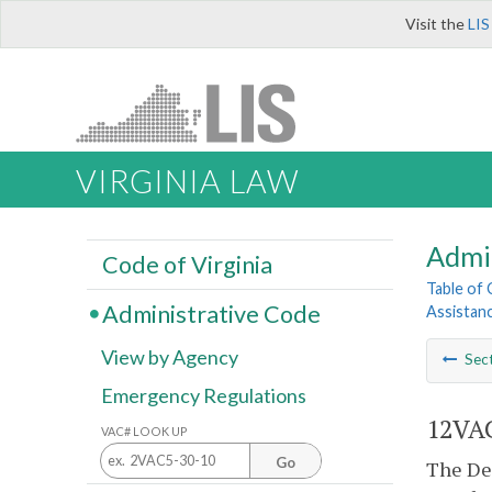
Visit the
LIS
VIRGINIA LAW
Admi
Code of Virginia
Table of
Administrative Code
Assistan
View by Agency
Sec
Emergency Regulations
12VAC
VAC# LOOK UP
Go
The Dep