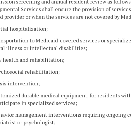
ssion screening and annual resident review as follow
mental Services shall ensure the provision of service
d provider or when the services are not covered by Med
rtial hospitalization;
ansportation to Medicaid-covered services or specialize
l illness or intellectual disabilities;
y health and rehabilitation;
ychosocial rehabilitation;
isis intervention;
stomized durable medical equipment, for residents with
rticipate in specialized services;
ehavior management interventions requiring ongoing co
iatrist or psychologist;