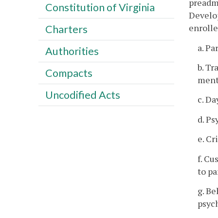
preadmi
Constitution of Virginia
Develop
enrolle
Charters
a. Pa
Authorities
b. Tr
Compacts
menta
Uncodified Acts
c. Da
d. Ps
e. Cr
f. Cu
to pa
g. B
psych