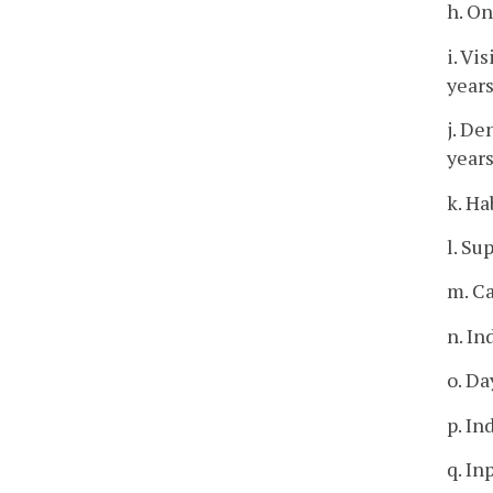
h. O
i. Vi
years
j. De
years
k. Ha
l. Su
m. C
n. In
o. Da
p. In
q. In