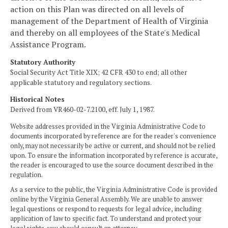
action on this Plan was directed on all levels of
management of the Department of Health of Virginia
and thereby on all employees of the State's Medical
Assistance Program.
Statutory Authority
Social Security Act Title XIX; 42 CFR 430 to end; all other
applicable statutory and regulatory sections.
Historical Notes
Derived from VR460-02-7.2100, eff. July 1, 1987.
Website addresses provided in the Virginia Administrative Code to
documents incorporated by reference are for the reader's convenience
only, may not necessarily be active or current, and should not be relied
upon. To ensure the information incorporated by reference is accurate,
the reader is encouraged to use the source document described in the
regulation.
As a service to the public, the Virginia Administrative Code is provided
online by the Virginia General Assembly. We are unable to answer
legal questions or respond to requests for legal advice, including
application of law to specific fact. To understand and protect your