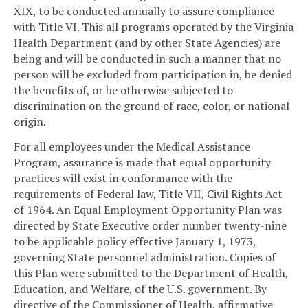
XIX, to be conducted annually to assure compliance
with Title VI. This all programs operated by the Virginia
Health Department (and by other State Agencies) are
being and will be conducted in such a manner that no
person will be excluded from participation in, be denied
the benefits of, or be otherwise subjected to
discrimination on the ground of race, color, or national
origin.
For all employees under the Medical Assistance
Program, assurance is made that equal opportunity
practices will exist in conformance with the
requirements of Federal law, Title VII, Civil Rights Act
of 1964. An Equal Employment Opportunity Plan was
directed by State Executive order number twenty-nine
to be applicable policy effective January 1, 1973,
governing State personnel administration. Copies of
this Plan were submitted to the Department of Health,
Education, and Welfare, of the U.S. government. By
directive of the Commissioner of Health, affirmative