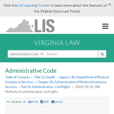
×
Visit the
LIS Learning Center
to learn more about the features of
the Virginia State Law Portal.
VIRGINIA LAW
Select Search Type
Administrative Code
Table of Contents
»
Title 12. Health
»
Agency 30. Department of Medical
Assistance Services
»
Chapter 20. Administration of Medical Assistance
Services
»
Part IX. Administration, Civil Rights
»
12VAC30-20-280.
Methods of administration; civil rights.
Section
Print
PDF
email