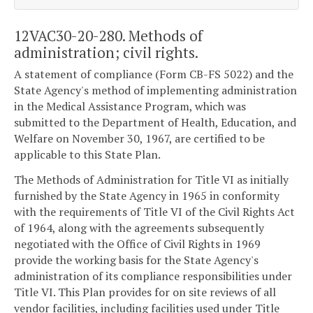
12VAC30-20-280. Methods of
administration; civil rights.
A statement of compliance (Form CB-FS 5022) and the
State Agency's method of implementing administration
in the Medical Assistance Program, which was
submitted to the Department of Health, Education, and
Welfare on November 30, 1967, are certified to be
applicable to this State Plan.
The Methods of Administration for Title VI as initially
furnished by the State Agency in 1965 in conformity
with the requirements of Title VI of the Civil Rights Act
of 1964, along with the agreements subsequently
negotiated with the Office of Civil Rights in 1969
provide the working basis for the State Agency's
administration of its compliance responsibilities under
Title VI. This Plan provides for on site reviews of all
vendor facilities, including facilities used under Title