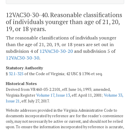
12VAC30-30-40. Reasonable classifications
of individuals younger than age of 21, 20,
19, or 18 years.
The reasonable classifications of individuals younger
than the age of 21, 20, 19, or 18 years are set out in
subdivision 4 of
12VAC30-30-20
and subdivision 5 of
12VAC30-30-30
.
Statutory Authority
§
32.1-325
of the Code of Virginia; 42 USC § 1396 et seq.
Historical Notes
Derived from VR460-03-2.2101, eff. June 16, 1993; amended,
Virginia Register
Volume 17, Issue 13
, eff. April 11, 2001;
Volume 33,
Issue 21
, eff. July 27, 2017.
Website addresses provided in the Virginia Administrative Code to
documents incorporated by reference are for the reader's convenience
only, may not necessarily be active or current, and should not be relied
upon. To ensure the information incorporated by reference is accurate,