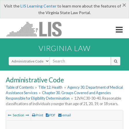
×
Visit the
LIS Learning Center
to learn more about the features of
the Virginia State Law Portal.
VIRGINIA LAW
Select Search Type
Administrative Code
Table of Contents
»
Title 12. Health
»
Agency 30. Department of Medical
Assistance Services
»
Chapter 30. Groups Covered and Agencies
Responsible for Eligibility Determination
»
12VAC30-30-40. Reasonable
classifications of individuals younger than age of 21, 20, 19, or 18 years.
Section
Print
PDF
email