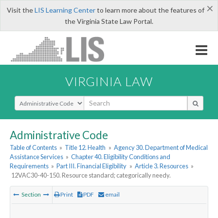
×
Visit the
LIS Learning Center
to learn more about the features of
the Virginia State Law Portal.
VIRGINIA LAW
Select Search Type
Administrative Code
Table of Contents
»
Title 12. Health
»
Agency 30. Department of Medical
Assistance Services
»
Chapter 40. Eligibility Conditions and
Requirements
»
Part III. Financial Eligibility
»
Article 3. Resources
»
12VAC30-40-150. Resource standard; categorically needy.
Section
Print
PDF
email