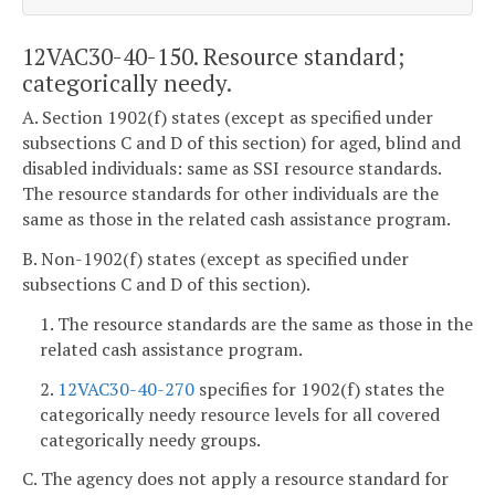
12VAC30-40-150. Resource standard;
categorically needy.
A. Section 1902(f) states (except as specified under
subsections C and D of this section) for aged, blind and
disabled individuals: same as SSI resource standards.
The resource standards for other individuals are the
same as those in the related cash assistance program.
B. Non-1902(f) states (except as specified under
subsections C and D of this section).
1. The resource standards are the same as those in the
related cash assistance program.
2.
12VAC30-40-270
specifies for 1902(f) states the
categorically needy resource levels for all covered
categorically needy groups.
C. The agency does not apply a resource standard for