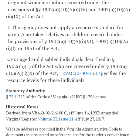
pregnant women or infants covered under the
provisions of §§ 1902(a)(10)(A)(i)(IV) and 1902(a)(10)(A)
(ii)(IX) of the Act.
D. The agency does not apply a resource standard for
parent/caretaker relatives or children covered under
the provisions of § 1902(a)(10)(A)(i)(VI), 1902(a)(10)(A)
(i)(l), or 1931 of the Act.
E. For aged and disabled individuals described in §
1902(m)(1) of the Act who are covered under § 1902(a)
(10)(A)(ii)(X) of the Act,
12VAC30-40-230
specifies the
resource levels for these individuals.
Statutory Authority
§
32.1-325
of the Code of Virginia; 42 USC § 1396 et seq.
Historical Notes
Derived from VR460-02-2.6100 C, eff. June 16, 1993; amended,
Virginia Register
Volume 33, Issue 21
, eff. July 27, 2017.
Website addresses provided in the Virginia Administrative Code to
documents incorporated by reference are for the reader's convenience