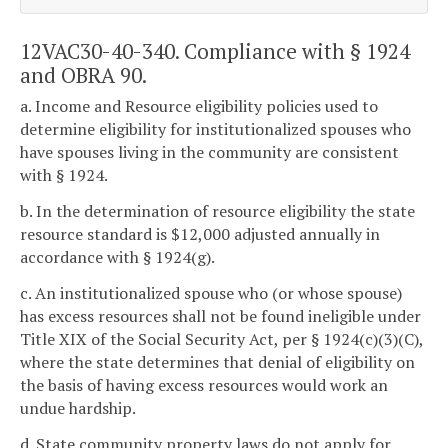
12VAC30-40-340. Compliance with § 1924
and OBRA 90.
a. Income and Resource eligibility policies used to
determine eligibility for institutionalized spouses who
have spouses living in the community are consistent
with § 1924.
b. In the determination of resource eligibility the state
resource standard is $12,000 adjusted annually in
accordance with § 1924(g).
c. An institutionalized spouse who (or whose spouse)
has excess resources shall not be found ineligible under
Title XIX of the Social Security Act, per § 1924(c)(3)(C),
where the state determines that denial of eligibility on
the basis of having excess resources would work an
undue hardship.
d. State community property laws do not apply for