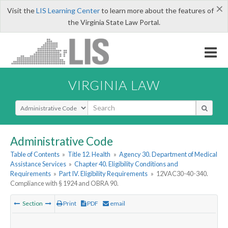
×
Visit the
LIS Learning Center
to learn more about the features of
the Virginia State Law Portal.
VIRGINIA LAW
Select Search Type
Administrative Code
Table of Contents
»
Title 12. Health
»
Agency 30. Department of Medical
Assistance Services
»
Chapter 40. Eligibility Conditions and
Requirements
»
Part IV. Eligibility Requirements
»
12VAC30-40-340.
Compliance with § 1924 and OBRA 90.
Section
Print
PDF
email