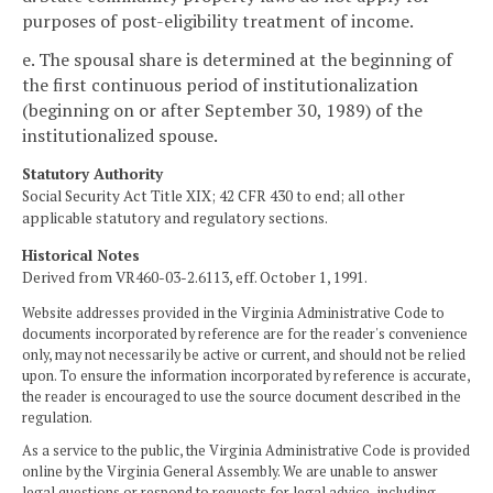
purposes of post-eligibility treatment of income.
e. The spousal share is determined at the beginning of
the first continuous period of institutionalization
(beginning on or after September 30, 1989) of the
institutionalized spouse.
Statutory Authority
Social Security Act Title XIX; 42 CFR 430 to end; all other
applicable statutory and regulatory sections.
Historical Notes
Derived from VR460-03-2.6113, eff. October 1, 1991.
Website addresses provided in the Virginia Administrative Code to
documents incorporated by reference are for the reader's convenience
only, may not necessarily be active or current, and should not be relied
upon. To ensure the information incorporated by reference is accurate,
the reader is encouraged to use the source document described in the
regulation.
As a service to the public, the Virginia Administrative Code is provided
online by the Virginia General Assembly. We are unable to answer
legal questions or respond to requests for legal advice, including