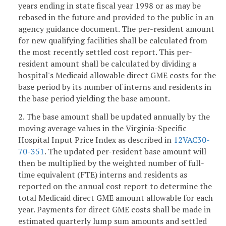
years ending in state fiscal year 1998 or as may be
rebased in the future and provided to the public in an
agency guidance document. The per-resident amount
for new qualifying facilities shall be calculated from
the most recently settled cost report. This per-
resident amount shall be calculated by dividing a
hospital's Medicaid allowable direct GME costs for the
base period by its number of interns and residents in
the base period yielding the base amount.
2. The base amount shall be updated annually by the
moving average values in the Virginia-Specific
Hospital Input Price Index as described in
12VAC30-
70-351
. The updated per-resident base amount will
then be multiplied by the weighted number of full-
time equivalent (FTE) interns and residents as
reported on the annual cost report to determine the
total Medicaid direct GME amount allowable for each
year. Payments for direct GME costs shall be made in
estimated quarterly lump sum amounts and settled