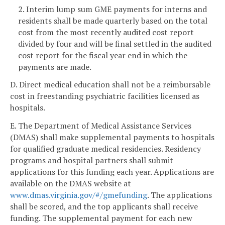
2. Interim lump sum GME payments for interns and
residents shall be made quarterly based on the total
cost from the most recently audited cost report
divided by four and will be final settled in the audited
cost report for the fiscal year end in which the
payments are made.
D. Direct medical education shall not be a reimbursable
cost in freestanding psychiatric facilities licensed as
hospitals.
E. The Department of Medical Assistance Services
(DMAS) shall make supplemental payments to hospitals
for qualified graduate medical residencies. Residency
programs and hospital partners shall submit
applications for this funding each year. Applications are
available on the DMAS website at
www.dmas.virginia.gov/#/gmefunding
. The applications
shall be scored, and the top applicants shall receive
funding. The supplemental payment for each new