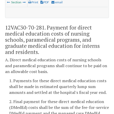
Section
Print
PDF
email
12VAC30-70-281. Payment for direct
medical education costs of nursing
schools, paramedical programs, and
graduate medical education for interns
and residents.
A. Direct medical education costs of nursing schools
and paramedical programs shall continue to be paid on
an allowable cost basis.
1. Payments for these direct medical education costs
shall be made in estimated quarterly lump sum
amounts and settled at the hospital's fiscal year end.
2. Final payment for these direct medical education
(DMedEd) costs shall be the sum of the fee-for-service
DMedEd payment and the managed care DMedEd