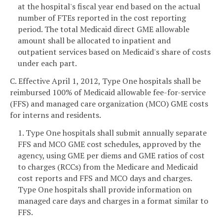
at the hospital's fiscal year end based on the actual
number of FTEs reported in the cost reporting
period. The total Medicaid direct GME allowable
amount shall be allocated to inpatient and
outpatient services based on Medicaid's share of costs
under each part.
C. Effective April 1, 2012, Type One hospitals shall be
reimbursed 100% of Medicaid allowable fee-for-service
(FFS) and managed care organization (MCO) GME costs
for interns and residents.
1. Type One hospitals shall submit annually separate
FFS and MCO GME cost schedules, approved by the
agency, using GME per diems and GME ratios of cost
to charges (RCCs) from the Medicare and Medicaid
cost reports and FFS and MCO days and charges.
Type One hospitals shall provide information on
managed care days and charges in a format similar to
FFS.