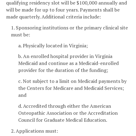
qualifying residency slot will be $100,000 annually and
will be made for up to four years. Payments shall be
made quarterly. Additional criteria include:
1. Sponsoring institutions or the primary clinical site
must be:
a. Physically located in Virginia;
b. An enrolled hospital provider in Virginia
Medicaid and continue as a Medicaid-enrolled
provider for the duration of the funding;
c. Not subject to a limit on Medicaid payments by
the Centers for Medicare and Medicaid Services;
and
d. Accredited through either the American
Osteopathic Association or the Accreditation
Council for Graduate Medical Education.
2. Applications must: