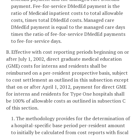
payment. Fee-for-service DMedEd payment is the
ratio of Medicaid inpatient costs to total allowable
costs, times total DMedEd costs. Managed care
DMedEd payment is equal to the managed care days
times the ratio of fee-for-service DMedEd payments
to fee-for-service days.
B. Effective with cost reporting periods beginning on or
after July 1, 2002, direct graduate medical education
(GME) costs for interns and residents shall be
reimbursed on a per-resident prospective basis, subject
to cost settlement as outlined in this subsection except
that on or after April 1, 2012, payment for direct GME
for interns and residents for Type One hospitals shall
be 100% of allowable costs as outlined in subsection C
of this section.
1. The methodology provides for the determination of
a hospital-specific base period per-resident amount
to initially be calculated from cost reports with fiscal