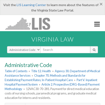
×
Visit the
LIS Learning Center
to learn more about the features of
the Virginia State Law Portal.
VIRGINIA LAW
Select Search Type
Administrative Code
Table of Contents
»
Title 12. Health
»
Agency 30. Department of Medical
Assistance Services
»
Chapter 70. Methods and Standards for
Establishing Payment Rates; In-Patient Hospital Care
»
Part V. Inpatient
Hospital Payment System
»
Article 2. Prospective (DRG-Based) Payment
Methodology
»
12VAC30-70-281. Payment for direct medical education
costs of nursing schools, paramedical programs, and graduate medical
education for interns and residents.