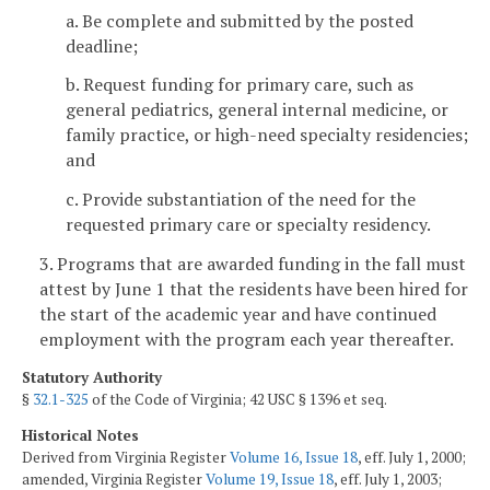
a. Be complete and submitted by the posted
deadline;
b. Request funding for primary care, such as
general pediatrics, general internal medicine, or
family practice, or high-need specialty residencies;
and
c. Provide substantiation of the need for the
requested primary care or specialty residency.
3. Programs that are awarded funding in the fall must
attest by June 1 that the residents have been hired for
the start of the academic year and have continued
employment with the program each year thereafter.
Statutory Authority
§
32.1-325
of the Code of Virginia; 42 USC § 1396 et seq.
Historical Notes
Derived from Virginia Register
Volume 16, Issue 18
, eff. July 1, 2000;
amended, Virginia Register
Volume 19, Issue 18
, eff. July 1, 2003;